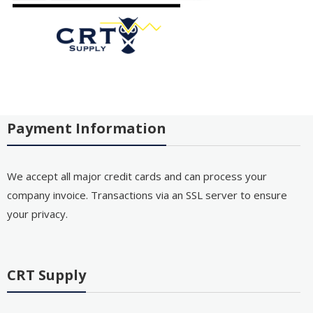
Payment Information
We accept all major credit cards and can process your
company invoice. Transactions via an SSL server to ensure
your privacy.
CRT Supply