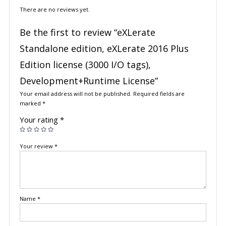
There are no reviews yet.
Be the first to review “eXLerate
Standalone edition, eXLerate 2016 Plus
Edition license (3000 I/O tags),
Development+Runtime License”
Your email address will not be published.
Required fields are
marked
*
Your rating
*
Your review
*
Name
*