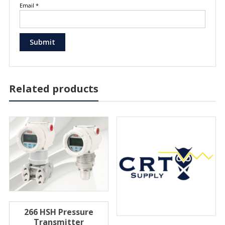
Email
*
Related products
266 HSH Pressure
Transmitter