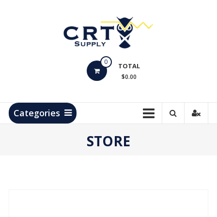
Skip
to
content
CRT
0
Supply
TOTAL
$0.00
Hydrocarbon
Measurement
Products
Categories
STORE