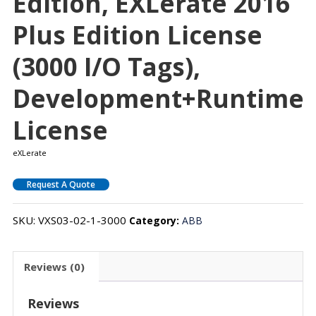
Edition, EXLerate 2016
Plus Edition License
(3000 I/O Tags),
Development+Runtime
License
eXLerate
Request A Quote
SKU:
VXS03-02-1-3000
Category:
ABB
Reviews (0)
Reviews