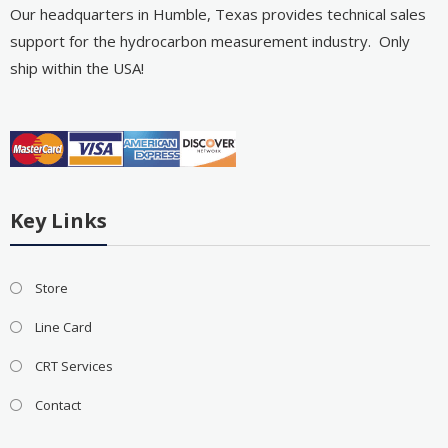
Our headquarters in Humble, Texas provides technical sales
support for the hydrocarbon measurement industry. Only
ship within the USA!
Key Links
Store
Line Card
CRT Services
Contact