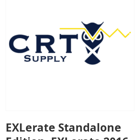
EXLerate Standalone