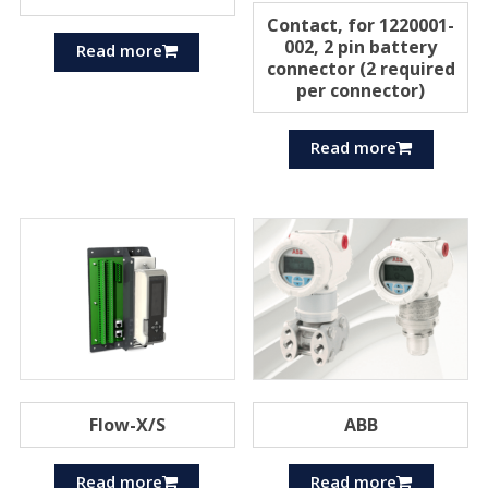
Contact, for 1220001-
002, 2 pin battery
Read more
connector (2 required
per connector)
Read more
Flow-X/S
ABB
Read more
Read more