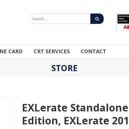
INE CARD
CRT SERVICES
CONTACT
STORE
EXLerate Standalone
Edition, EXLerate 20