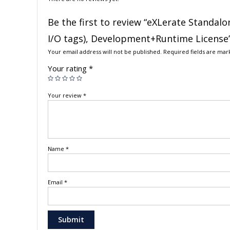
Be the first to review “eXLerate Standalo
I/O tags), Development+Runtime License
Your email address will not be published.
Required fields are ma
Your rating
*
Your review
*
Name
*
Email
*