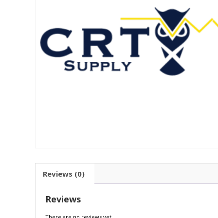
Reviews (0)
Reviews
There are no reviews yet.