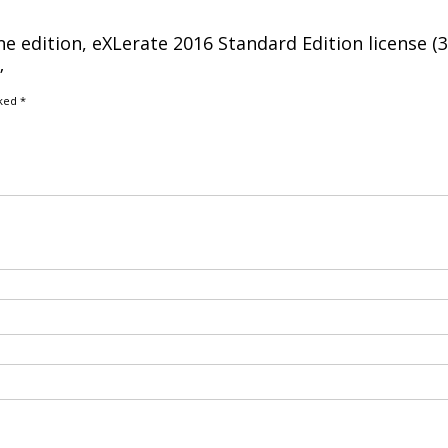
ne edition, eXLerate 2016 Standard Edition license (
”
rked
*