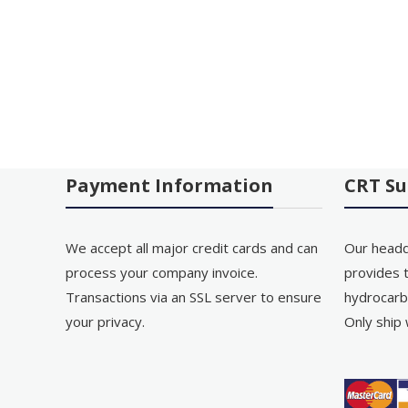
Payment Information
CRT Su
We accept all major credit cards and can
Our headq
process your company invoice.
provides t
Transactions via an SSL server to ensure
hydrocarb
your privacy.
Only ship 