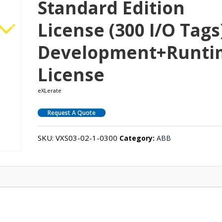
Standard Edition
License (300 I/O Tags
Development+Runti
License
eXLerate
Request A Quote
SKU:
VXS03-02-1-0300
Category:
ABB