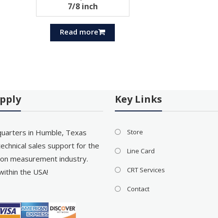
7/8 inch
Read more
pply
Key Links
uarters in Humble, Texas
Store
echnical sales support for the
Line Card
on measurement industry.
CRT Services
within the USA!
Contact