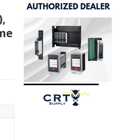
),
me