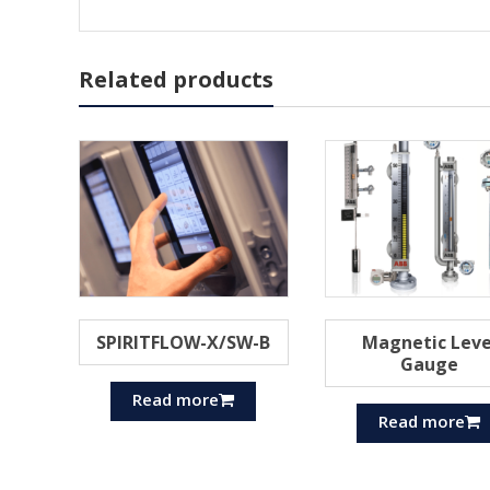
Related products
SPIRITFLOW-X/SW-B
Magnetic Leve
Gauge
Read more
Read more