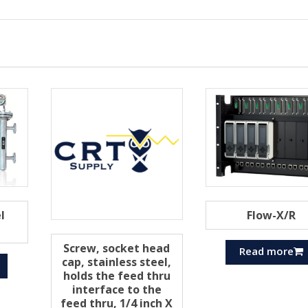
l
Flow-X/R
Screw, socket head
Read more
cap, stainless steel,
holds the feed thru
interface to the
feed thru, 1/4 inch X