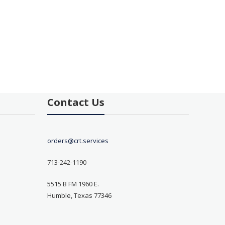
Contact Us
orders@crt.services
713-242-1190
5515 B FM 1960 E.
Humble, Texas 77346