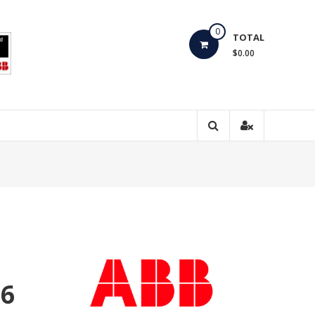
0
TOTAL
$0.00
16