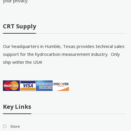
your privacy.
CRT Supply
Our headquarters in Humble, Texas provides technical sales
support for the hydrocarbon measurement industry. Only
ship within the USA!
Key Links
Store