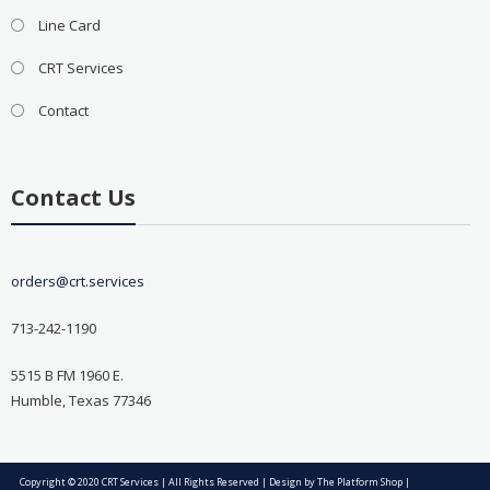
Line Card
CRT Services
Contact
Contact Us
orders@crt.services
713-242-1190
5515 B FM 1960 E.
Humble, Texas 77346
Copyright © 2020 CRT Services | All Rights Reserved | Design by
The Platform Shop
|