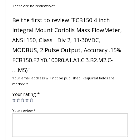
There are no reviews yet.
Be the first to review “FCB150 4 inch
Integral Mount Coriolis Mass FlowMeter,
ANSI 150, Class I Div 2, 11-30VDC,
MODBUS, 2 Pulse Output, Accuracy .15%
FCB150.F2.Y0.100R0.A1.A1.C.3.B2.M2.C-
….M5)”
Your email address will not be published.
Required fields are
marked
*
Your rating
*
Your review
*