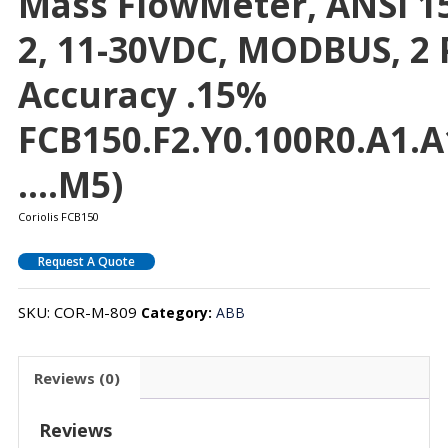
Mass FlowMeter, ANSI 150
2, 11-30VDC, MODBUS, 2 
Accuracy .15%
FCB150.F2.Y0.100R0.A1.A
….M5)
Coriolis FCB150
Request A Quote
SKU:
COR-M-809
Category:
ABB
Reviews (0)
Reviews