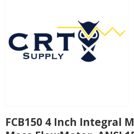
FCB150 4 Inch Integral M