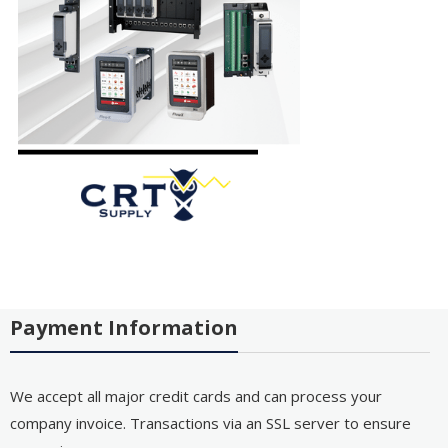
Payment Information
We accept all major credit cards and can process your
company invoice. Transactions via an SSL server to ensure