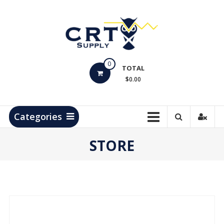
Skip
to
content
CRT
0
Supply
TOTAL
$0.00
Hydrocarbon
Measurement
Products
Categories
STORE