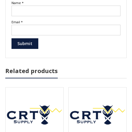
Name
*
Email
*
Related products