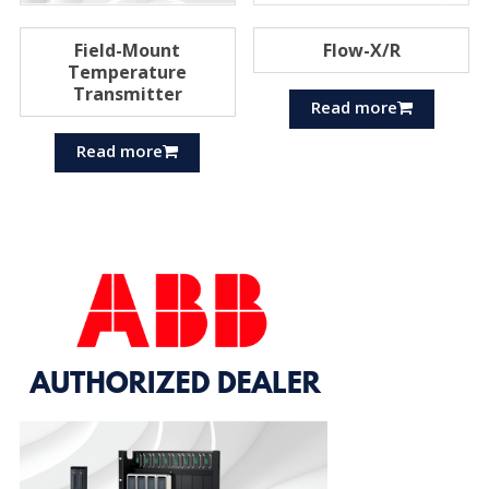
Field-Mount
Flow-X/R
Temperature
Transmitter
Read more
Read more