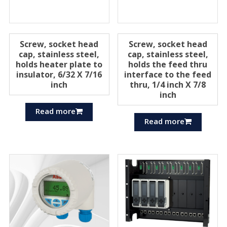
Screw, socket head
Screw, socket head
cap, stainless steel,
cap, stainless steel,
holds heater plate to
holds the feed thru
insulator, 6/32 X 7/16
interface to the feed
inch
thru, 1/4 inch X 7/8
inch
Read more
Read more