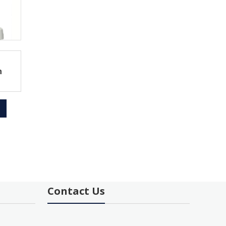
h
Contact Us