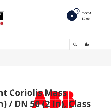
0
TOTAL
$0.00
t Coriolis Mass
 / DN 50 (2 In), Class