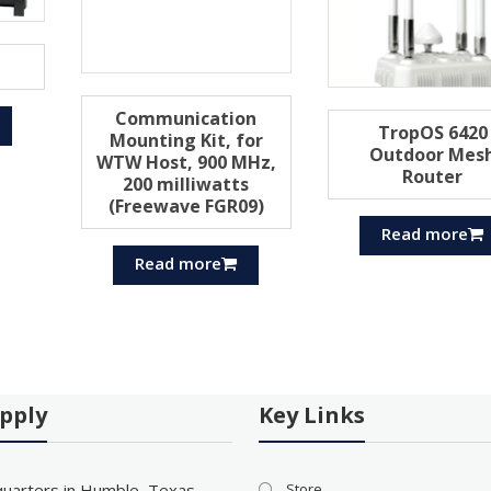
Communication
TropOS 6420
Mounting Kit, for
Outdoor Mes
WTW Host, 900 MHz,
Router
200 milliwatts
(Freewave FGR09)
Read more
Read more
pply
Key Links
uarters in Humble, Texas
Store