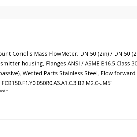
ount Coriolis Mass FlowMeter, DN 50 (2in) / DN 50 (2
ransmitter housing, Flanges ANSI / ASME B16.5 Class 3
passive), Wetted Parts Stainless Steel, Flow forward 
e FCB150.F1.Y0.050R0.A3.A1.C.3.B2.M2.C-..M5”
rked
*