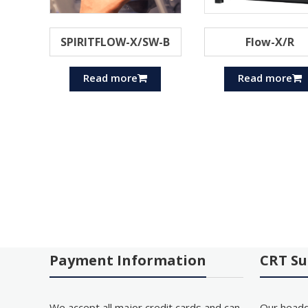
SPIRITFLOW-X/SW-B
Flow-X/R
Read more
Read more
Payment Information
CRT Su
We accept all major credit cards and can
Our headq