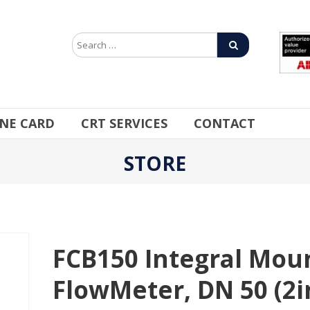
INE CARD
CRT SERVICES
CONTACT
STORE
FCB150 Integral Moun
FlowMeter, DN 50 (2in)