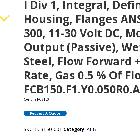
I Div 1, Integral, De
Housing, Flanges ANS
300, 11-30 Volt DC, M
Output (passive), We
Steel, Flow Forward +
Rate, Gas 0.5 % Of F
FCB150.F1.Y0.050R0.A
Coriolis FCB150
Request A Quote
SKU:
FCB150-001
Category:
ABB