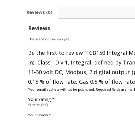
Reviews (0)
Reviews
There are no reviews yet.
Be the first to review “FCB150 Integral M
in), Class I Div 1, Integral, defined by T
11-30 volt DC, Modbus, 2 digital output (
0.15 % of flow rate, Gas 0.5 % of flow rat
Your email address will not be published.
Required fields are ma
Your rating
*
Your review
*