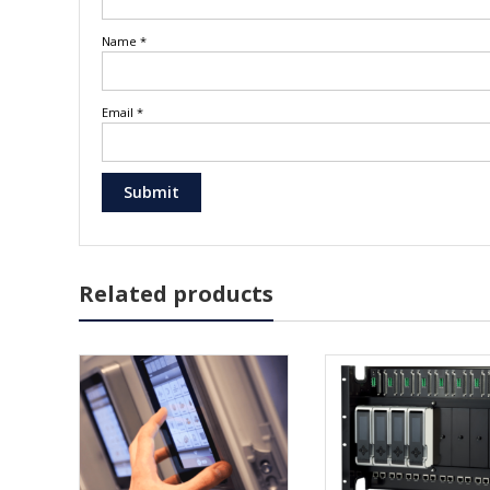
Name
*
Email
*
Related products