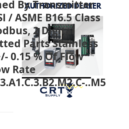
fined By Transmitter
I / ASME B16.5 Class
odbus, 2 Digital
tted Parts Stainless
/- 0.15 % Of Flow
low Rate
3.A1.C.3.B2.M2.C-..M5