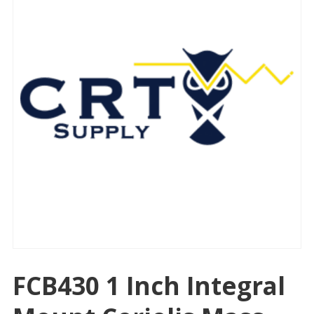
FCB430 1 Inch Integral