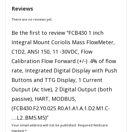
Reviews
There are no reviews yet.
Be the first to review “FCB430 1 inch
Integral Mount Coriolis Mass FlowMeter,
C1D2, ANSI 150, 11 -30VDC, Flow
Calibration Flow Forward (+/-) .4% of flow
rate, Integrated Digital Display with Push
Buttons and TTG Display, 1 Current
Output (Ac tive), 2 Digital Output (both
passive), HART, MODBUS,
(FCB430.F2.Y0.025 R0.A1.A1.A.1.D2.M1.C-
….L2..BM5.M5)”
Your email address will not be published.
Required fields are
marked
*