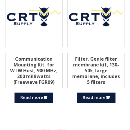
Communication
Filter, Genie filter
Mounting Kit, for
membrane kit, 130-
WTW Host, 900 MHz,
505, large
200 milliwatts
membrane, includes
(Freewave FGR09)
5 filters
Read more
Read more