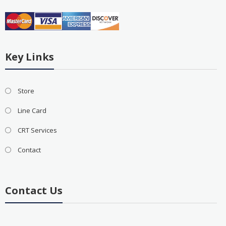
Key Links
Store
Line Card
CRT Services
Contact
Contact Us