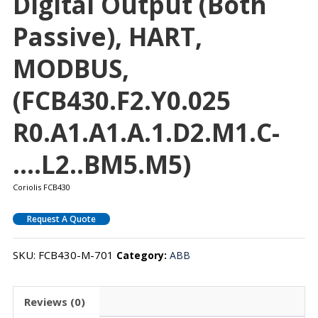
Digital Output (both
Passive), HART,
MODBUS,
(FCB430.F2.Y0.025
R0.A1.A1.A.1.D2.M1.C-
….L2..BM5.M5)
Coriolis FCB430
Request A Quote
SKU:
FCB430-M-701
Category:
ABB
Reviews (0)