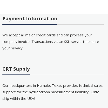
Payment Information
We accept all major credit cards and can process your
company invoice. Transactions via an SSL server to ensure
your privacy.
CRT Supply
Our headquarters in Humble, Texas provides technical sales
support for the hydrocarbon measurement industry. Only
ship within the USA!