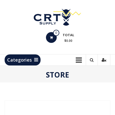
Skip
to
content
CRT
0
Supply
TOTAL
$0.00
Hydrocarbon
Measurement
Products
Categories
STORE