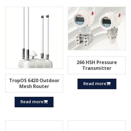
266 HSH Pressure
Transmitter
TropOS 6420 Outdoor
Read more
Mesh Router
Read more