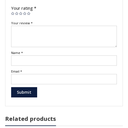
Your rating
*
Your review
*
Name
*
Email
*
Related products