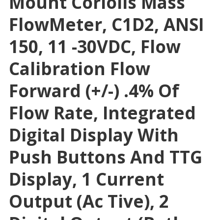
Mount Coriolis Mass
FlowMeter, C1D2, ANSI
150, 11 -30VDC, Flow
Calibration Flow
Forward (+/-) .4% Of
Flow Rate, Integrated
Digital Display With
Push Buttons And TTG
Display, 1 Current
Output (Ac Tive), 2