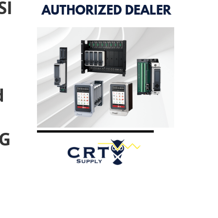
SI
d
TG