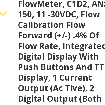
FlowMeter, C1D2, AN
150, 11 -30VDC, Flow
Calibration Flow
Forward (+/-) .4% Of
Flow Rate, Integrate
Digital Display With
Push Buttons And T
Display, 1 Current
Output (Ac Tive), 2
Digital Output (both