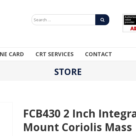
INE CARD
CRT SERVICES
CONTACT
STORE
FCB430 2 Inch Integra
Mount Coriolis Mass