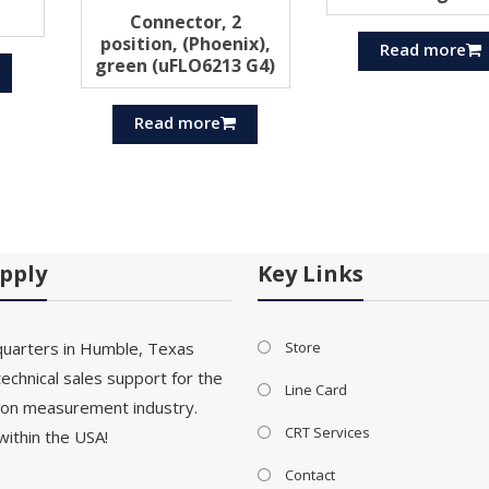
Connector, 2
position, (Phoenix),
Read more
green (uFLO6213 G4)
Read more
pply
Key Links
uarters in Humble, Texas
Store
echnical sales support for the
Line Card
on measurement industry.
CRT Services
within the USA!
Contact