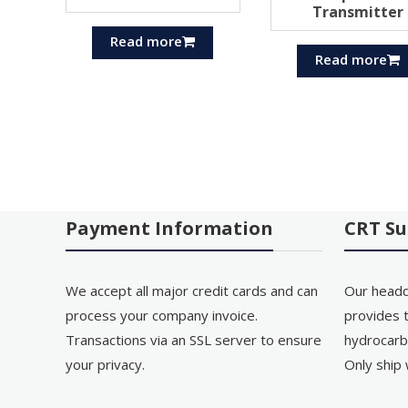
Transmitter
Read more
Read more
Payment Information
CRT Su
We accept all major credit cards and can
Our headq
process your company invoice.
provides t
Transactions via an SSL server to ensure
hydrocarb
your privacy.
Only ship 