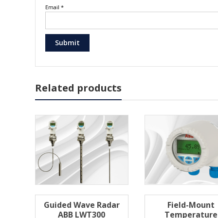
Email
*
Related products
Guided Wave Radar
Field-Mount
ABB LWT300
Temperature