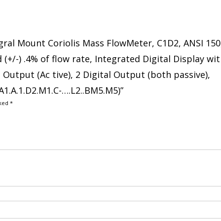
tegral Mount Coriolis Mass FlowMeter, C1D2, ANSI 150
(+/-) .4% of flow rate, Integrated Digital Display wi
Output (Ac tive), 2 Digital Output (both passive),
1.A.1.D2.M1.C-….L2..BM5.M5)”
rked
*