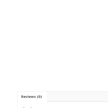
Reviews (0)