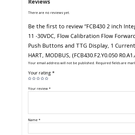
Reviews
There are no reviews yet.
Be the first to review “FCB430 2 inch In
11 -30VDC, Flow Calibration Flow Forward 
Push Buttons and TTG Display, 1 Current 
HART, MODBUS, (FCB430.F2.Y0.050 R0.A1.A
Your email address will not be published.
Required fields are ma
Your rating
*
Your review
*
Name
*