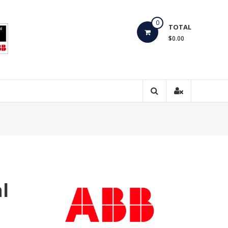
0
TOTAL
$0.00
l