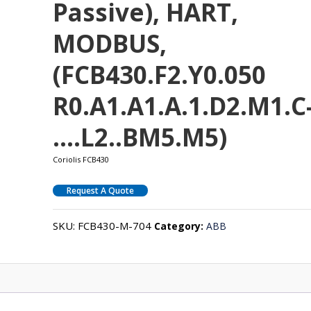
Passive), HART,
MODBUS,
(FCB430.F2.Y0.050
R0.A1.A1.A.1.D2.M1.C
….L2..BM5.M5)
Coriolis FCB430
Request A Quote
SKU:
FCB430-M-704
Category:
ABB