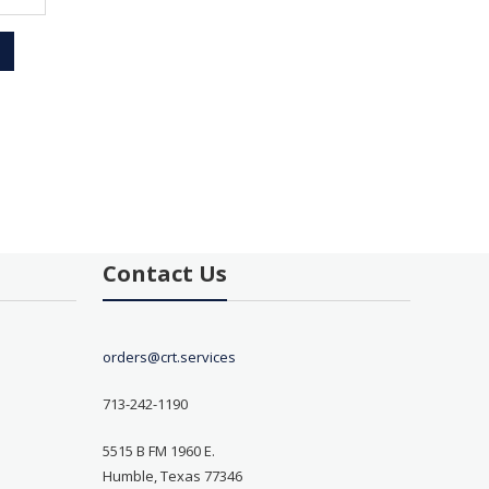
Contact Us
orders@crt.services
713-242-1190
5515 B FM 1960 E.
Humble, Texas 77346