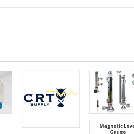
Magnetic Leve
Gauge