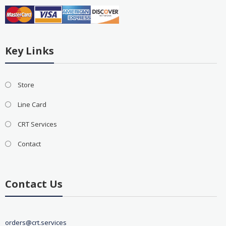
Key Links
Store
Line Card
CRT Services
Contact
Contact Us
orders@crt.services