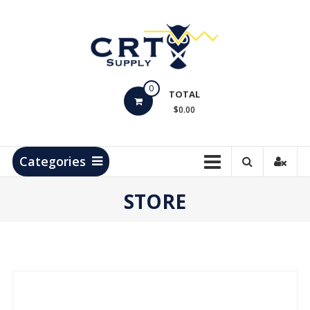
Skip
to
content
CRT
0
Supply
TOTAL
$0.00
Hydrocarbon
Measurement
Products
Categories
STORE