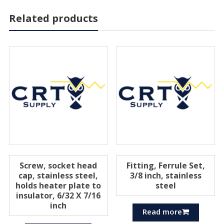
Related products
Screw, socket head
Fitting, Ferrule Set,
cap, stainless steel,
3/8 inch, stainless
holds heater plate to
steel
insulator, 6/32 X 7/16
inch
Read more