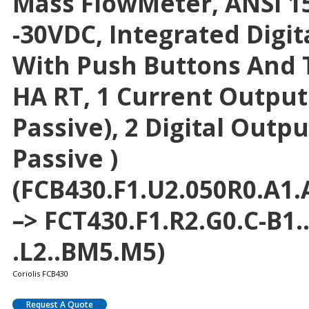
Mass FlowMeter, ANSI 15
-30VDC, Integrated Digit
With Push Buttons And T
HA RT, 1 Current Output
Passive), 2 Digital Outpu
Passive )
(FCB430.F1.U2.050R0.A1.A
–> FCT430.F1.R2.G0.C-B1
.L2..BM5.M5)
Coriolis FCB430
Request A Quote