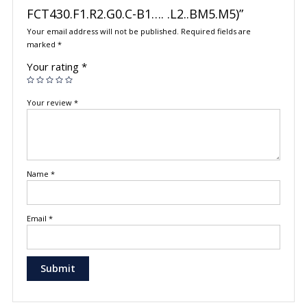
FCT430.F1.R2.G0.C-B1…. .L2..BM5.M5)”
Your email address will not be published.
Required fields are
marked
*
Your rating
*
Your review
*
Name
*
Email
*