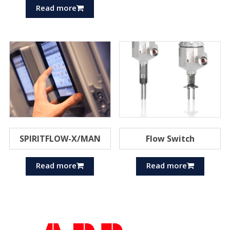
Read more
SPIRITFLOW-X/MAN
Flow Switch
Read more
Read more