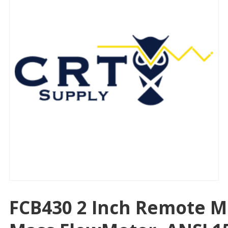
FCB430 2 Inch Remote M