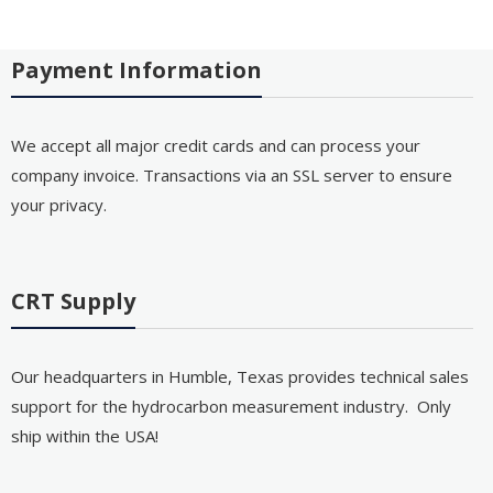
Payment Information
We accept all major credit cards and can process your
company invoice. Transactions via an SSL server to ensure
your privacy.
CRT Supply
Our headquarters in Humble, Texas provides technical sales
support for the hydrocarbon measurement industry. Only
ship within the USA!