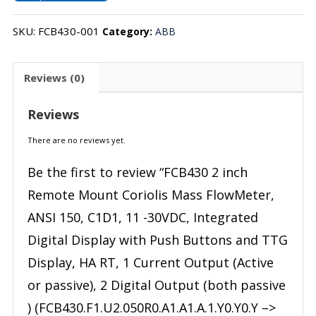
SKU:
FCB430-001
Category:
ABB
Reviews (0)
Reviews
There are no reviews yet.
Be the first to review “FCB430 2 inch
Remote Mount Coriolis Mass FlowMeter,
ANSI 150, C1D1, 11 -30VDC, Integrated
Digital Display with Push Buttons and TTG
Display, HA RT, 1 Current Output (Active
or passive), 2 Digital Output (both passive
) (FCB430.F1.U2.050R0.A1.A1.A.1.Y0.Y0.Y –>