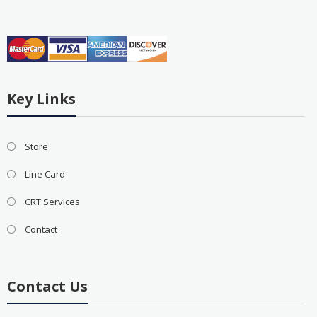
Key Links
Store
Line Card
CRT Services
Contact
Contact Us