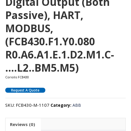
Digital Output (both
Passive), HART,
MODBUS,
(FCB430.F1.Y0.080
R0.A6.A1.E.1.D2.M1.C-
….L2..BM5.M5)
Coriolis FCB430
Request A Quote
SKU:
FCB430-M-1107
Category:
ABB
Reviews (0)