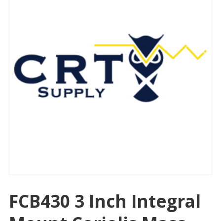
FCB430 3 Inch Integral