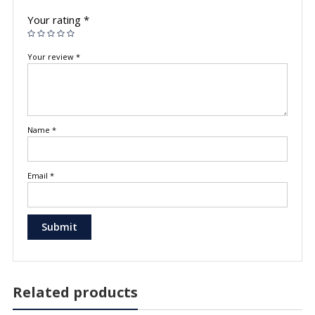
Your rating
*
Your review
*
Name
*
Email
*
Related products