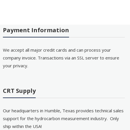
Payment Information
We accept all major credit cards and can process your
company invoice. Transactions via an SSL server to ensure
your privacy.
CRT Supply
Our headquarters in Humble, Texas provides technical sales
support for the hydrocarbon measurement industry. Only
ship within the USA!