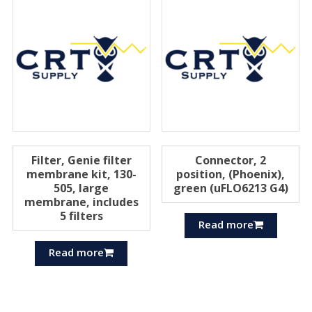
Filter, Genie filter
Connector, 2
membrane kit, 130-
position, (Phoenix),
505, large
green (uFLO6213 G4)
membrane, includes
5 filters
Read more
Read more