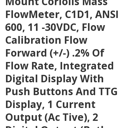
Mount Coriolis Mass
FlowMeter, C1D1, ANSI
600, 11 -30VDC, Flow
Calibration Flow
Forward (+/-) .2% Of
Flow Rate, Integrated
Digital Display With
Push Buttons And TTG
Display, 1 Current
Output (Ac Tive), 2