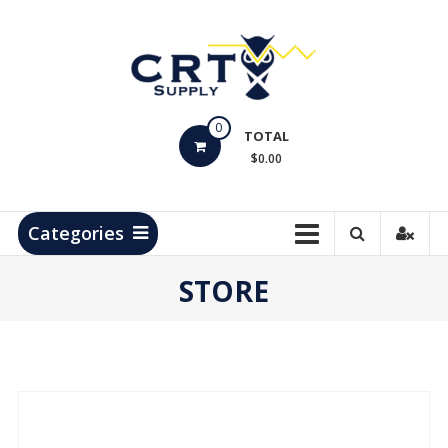
Skip
to
content
CRT
0
Supply
TOTAL
$0.00
Hydrocarbon
Measurement
Products
Categories
STORE