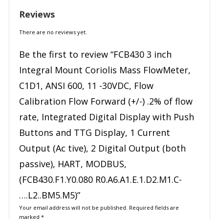
Reviews
There are no reviews yet.
Be the first to review “FCB430 3 inch
Integral Mount Coriolis Mass FlowMeter,
C1D1, ANSI 600, 11 -30VDC, Flow
Calibration Flow Forward (+/-) .2% of flow
rate, Integrated Digital Display with Push
Buttons and TTG Display, 1 Current
Output (Ac tive), 2 Digital Output (both
passive), HART, MODBUS,
(FCB430.F1.Y0.080 R0.A6.A1.E.1.D2.M1.C-
….L2..BM5.M5)”
Your email address will not be published.
Required fields are
marked
*