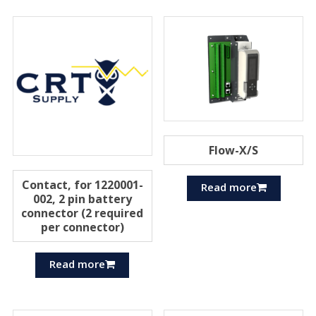
Flow-X/S
Contact, for 1220001-
Read more
002, 2 pin battery
connector (2 required
per connector)
Read more