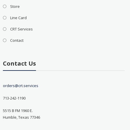
Store
Line Card
CRT Services
Contact
Contact Us
orders@crt.services
713-242-1190
5515 B FM 1960 E.
Humble, Texas 77346