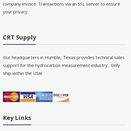
company invoice. Transactions via an SSL server to ensure
your privacy.
CRT Supply
Our headquarters in Humble, Texas provides technical sales
support for the hydrocarbon measurement industry. Only
ship within the USA!
Key Links