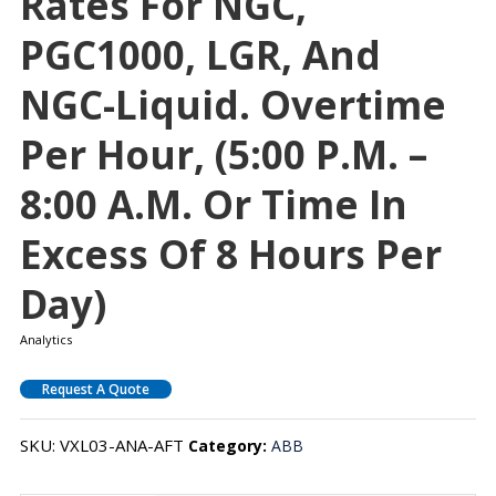
Rates For NGC,
PGC1000, LGR, And
NGC-Liquid. Overtime
Per Hour, (5:00 P.m. –
8:00 A.m. Or Time In
Excess Of 8 Hours Per
Day)
Analytics
Request A Quote
SKU:
VXL03-ANA-AFT
Category:
ABB