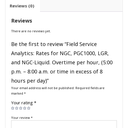
Reviews (0)
Reviews
There are no reviews yet.
Be the first to review “Field Service
Analytics: Rates for NGC, PGC1000, LGR,
and NGC-Liquid. Overtime per hour, (5:00
p.m. – 8:00 a.m. or time in excess of 8
hours per day)”
Your email address will not be published.
Required fields are
marked
*
Your rating
*
Your review
*