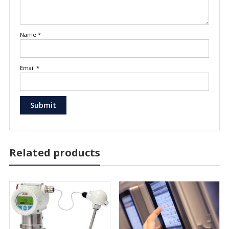
Name
*
Email
*
Related products