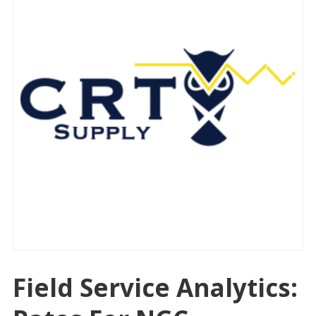
Field Service Analytics: