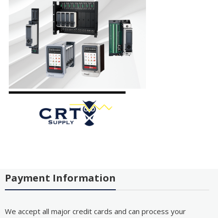
Payment Information
We accept all major credit cards and can process your