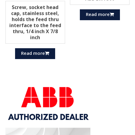
Screw, socket head
cap, stainless steel,
Read more
holds the feed thru
interface to the feed
thru, 1/4 inch X 7/8
inch
Read more