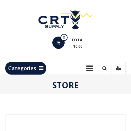
Skip
to
content
CRT
0
Supply
TOTAL
$0.00
Hydrocarbon
Measurement
Products
Categories
STORE