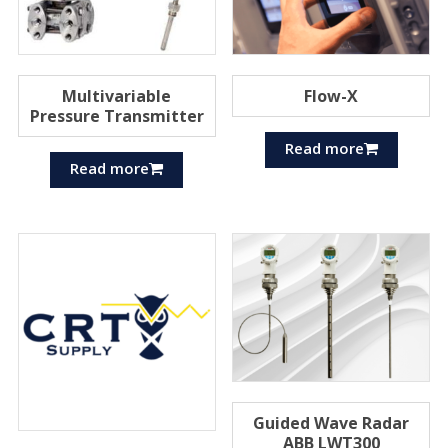
Multivariable
Flow-X
Pressure Transmitter
Read more
Read more
Guided Wave Radar
ABB LWT300