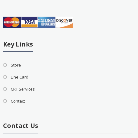
Key Links
Store
Line Card
CRT Services
Contact
Contact Us