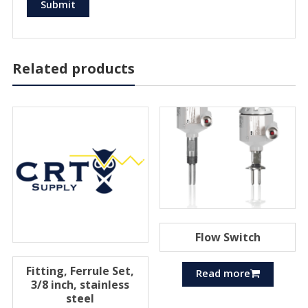
Related products
Flow Switch
Fitting, Ferrule Set,
Read more
3/8 inch, stainless
steel