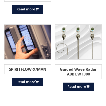
Read more
SPIRITFLOW-X/MAN
Guided Wave Radar
ABB LWT300
Read more
Read more