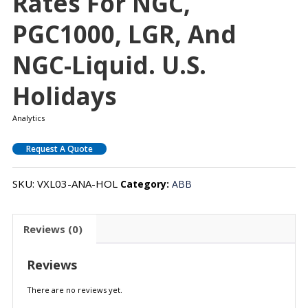
Rates For NGC,
PGC1000, LGR, And
NGC-Liquid. U.S.
Holidays
Analytics
Request A Quote
SKU:
VXL03-ANA-HOL
Category:
ABB
Reviews (0)
Reviews
There are no reviews yet.