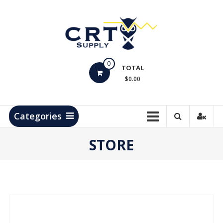
Skip
to
content
CRT
0
Supply
TOTAL
$0.00
Hydrocarbon
Measurement
Products
Categories
STORE