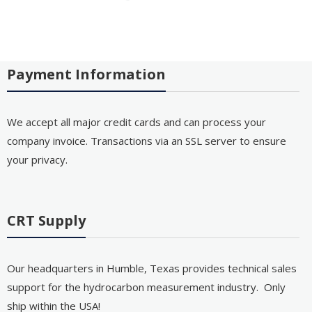
Payment Information
We accept all major credit cards and can process your
company invoice. Transactions via an SSL server to ensure
your privacy.
CRT Supply
Our headquarters in Humble, Texas provides technical sales
support for the hydrocarbon measurement industry. Only
ship within the USA!