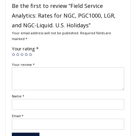
Be the first to review “Field Service
Analytics: Rates for NGC, PGC1000, LGR,
and NGC-Liquid. U.S. Holidays”
Your email address will not be published.
Required fields are
marked
*
Your rating
*
Your review
*
Name
*
Email
*