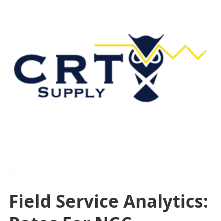
Field Service Analytics: