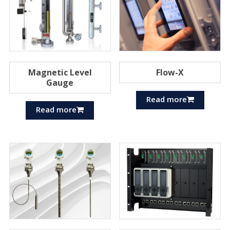
Magnetic Level
Flow-X
Gauge
Read more
Read more