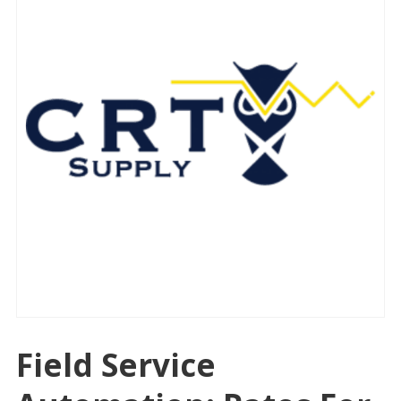
Field Service