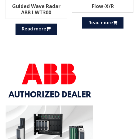
Guided Wave Radar
Flow-X/R
ABB LWT300
Read more
Read more