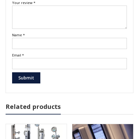
Your review
*
Name
*
Email
*
Related products