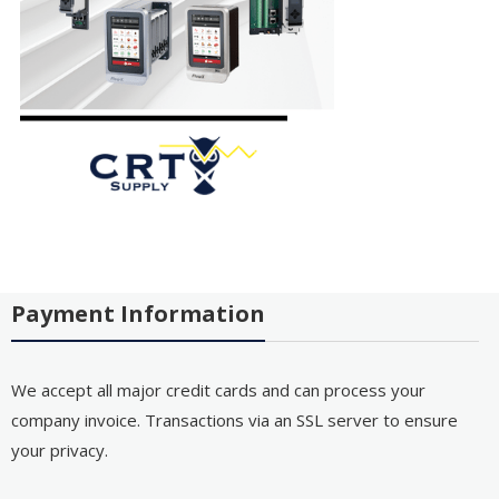
Payment Information
We accept all major credit cards and can process your
company invoice. Transactions via an SSL server to ensure
your privacy.