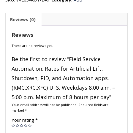
Reviews (0)
Reviews
There are no reviews yet.
Be the first to review “Field Service
Automation: Rates for Artificial Lift,
Shutdown, PID, and Automation apps.
(RMC,XRC,XFC) U. S. Weekdays 8:00 a.m. –
5:00 p.m. Maximum of 8 hours per day”
Your email address will not be published.
Required fields are
marked
*
Your rating
*