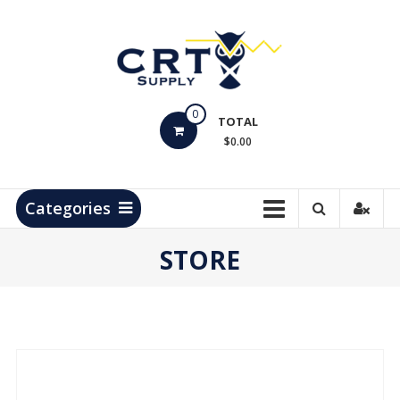
Skip
to
content
CRT
0
Supply
TOTAL
$0.00
Hydrocarbon
Measurement
Products
Categories
STORE