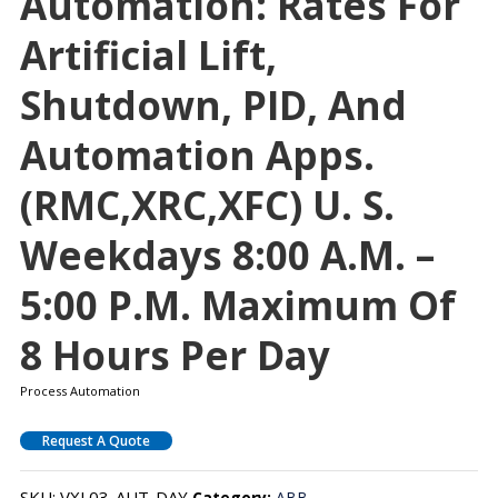
Automation: Rates For
Artificial Lift,
Shutdown, PID, And
Automation Apps.
(RMC,XRC,XFC) U. S.
Weekdays 8:00 A.m. –
5:00 P.m. Maximum Of
8 Hours Per Day
Process Automation
Request A Quote
SKU:
VXL03-AUT-DAY
Category:
ABB