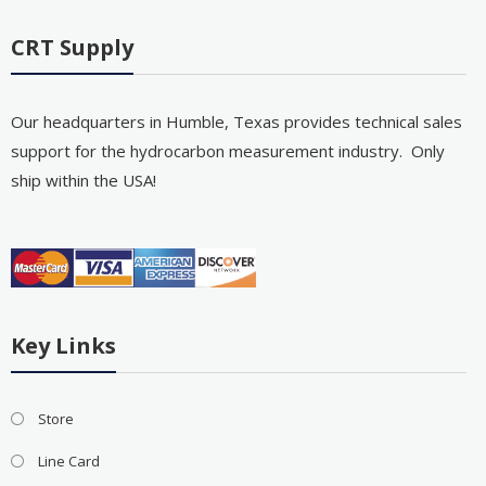
CRT Supply
Our headquarters in Humble, Texas provides technical sales
support for the hydrocarbon measurement industry. Only
ship within the USA!
Key Links
Store
Line Card