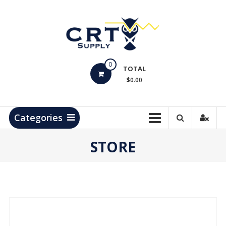
Skip
to
content
CRT
0
Supply
TOTAL
$0.00
Hydrocarbon
Measurement
Products
Categories
STORE