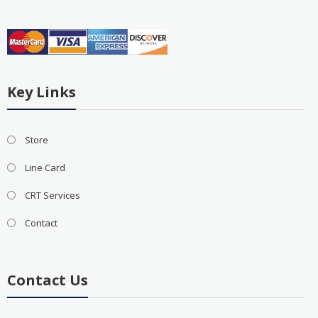
Key Links
Store
Line Card
CRT Services
Contact
Contact Us