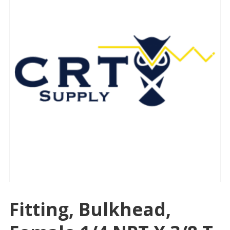
Fitting, Bulkhead,