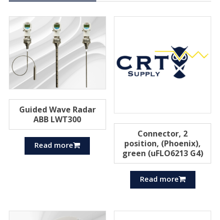
Guided Wave Radar
ABB LWT300
Connector, 2
position, (Phoenix),
Read more
green (uFLO6213 G4)
Read more