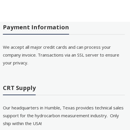
Payment Information
We accept all major credit cards and can process your
company invoice. Transactions via an SSL server to ensure
your privacy.
CRT Supply
Our headquarters in Humble, Texas provides technical sales
support for the hydrocarbon measurement industry. Only
ship within the USA!