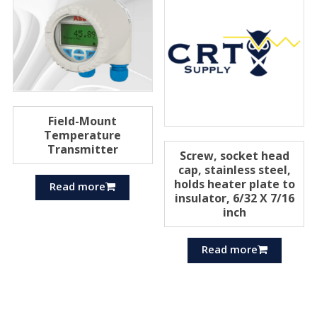
Field-Mount
Temperature
Transmitter
Screw, socket head
cap, stainless steel,
holds heater plate to
Read more
insulator, 6/32 X 7/16
inch
Read more