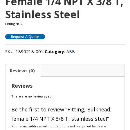
Female 1/4 NPT X 3/8 T,
Stainless Steel
Fitting NGC
Request A Quote
SKU:
1890218-001
Category:
ABB
Reviews (0)
Reviews
There are no reviews yet.
Be the first to review “Fitting, Bulkhead,
female 1/4 NPT X 3/8 T, stainless steel”
Your email address will not be published.
Required fields are