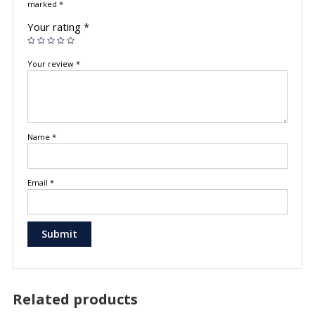
marked
*
Your rating
*
Your review
*
Name
*
Email
*
Related products