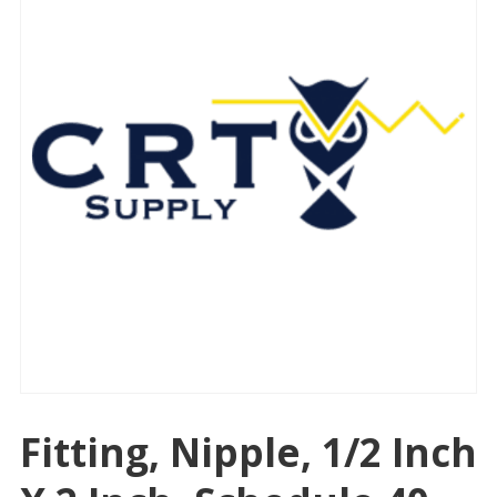
Fitting, Nipple, 1/2 Inch