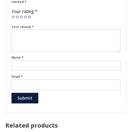
marked
*
Your rating
*
Your review
*
Name
*
Email
*
Related products