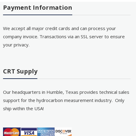
Payment Information
We accept all major credit cards and can process your
company invoice. Transactions via an SSL server to ensure
your privacy.
CRT Supply
Our headquarters in Humble, Texas provides technical sales
support for the hydrocarbon measurement industry. Only
ship within the USA!