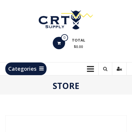
Skip
to
content
CRT
0
Supply
TOTAL
$0.00
Hydrocarbon
Measurement
Products
Categories
STORE