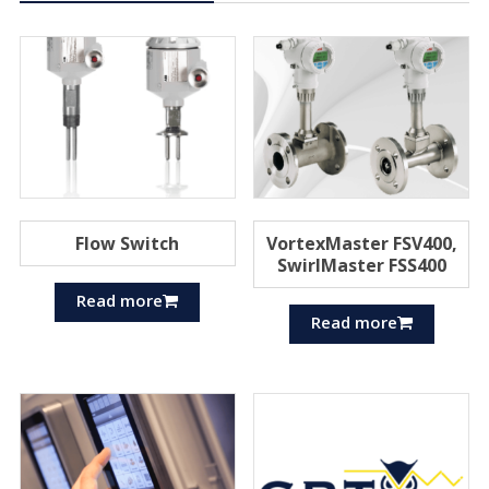
Flow Switch
VortexMaster FSV400,
SwirlMaster FSS400
Read more
Read more