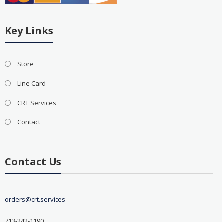
Key Links
Store
Line Card
CRT Services
Contact
Contact Us
orders@crt.services
713-242-1190