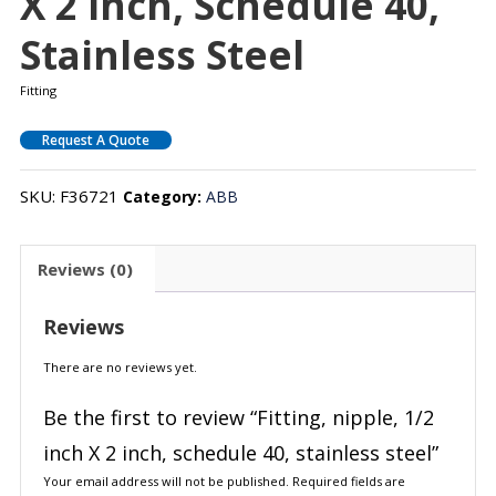
X 2 Inch, Schedule 40,
Stainless Steel
Fitting
Request A Quote
SKU:
F36721
Category:
ABB
Reviews (0)
Reviews
There are no reviews yet.
Be the first to review “Fitting, nipple, 1/2
inch X 2 inch, schedule 40, stainless steel”
Your email address will not be published.
Required fields are