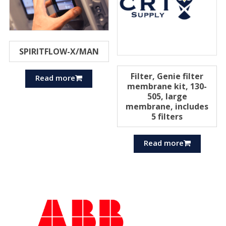
SPIRITFLOW-X/MAN
Filter, Genie filter
Read more
membrane kit, 130-
505, large
membrane, includes
5 filters
Read more