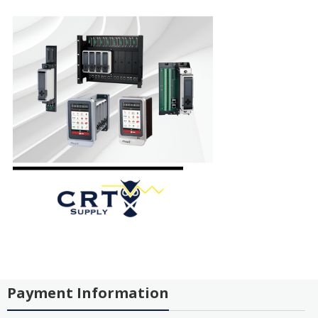
Payment Information