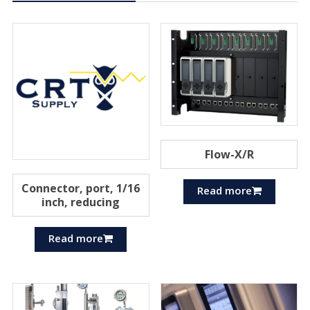
Flow-X/R
Connector, port, 1/16
Read more
inch, reducing
Read more