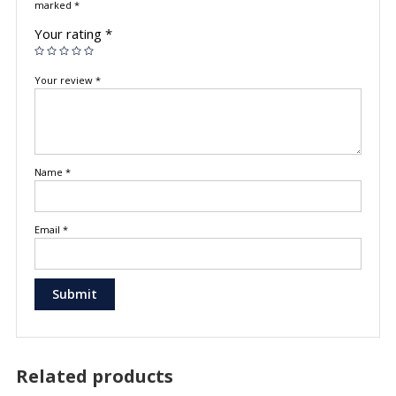
marked
*
Your rating
*
Your review
*
Name
*
Email
*
Related products