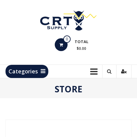
Skip
to
content
CRT
0
Supply
TOTAL
$0.00
Hydrocarbon
Measurement
Products
Categories
STORE