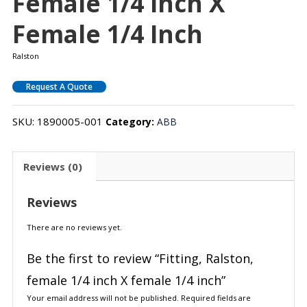
Female 1/4 Inch X
Female 1/4 Inch
Ralston
Request A Quote
SKU:
1890005-001
Category:
ABB
Reviews (0)
Reviews
There are no reviews yet.
Be the first to review “Fitting, Ralston,
female 1/4 inch X female 1/4 inch”
Your email address will not be published.
Required fields are