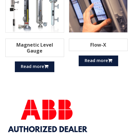
Magnetic Level
Flow-X
Gauge
Read more
Read more