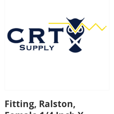
Fitting, Ralston,