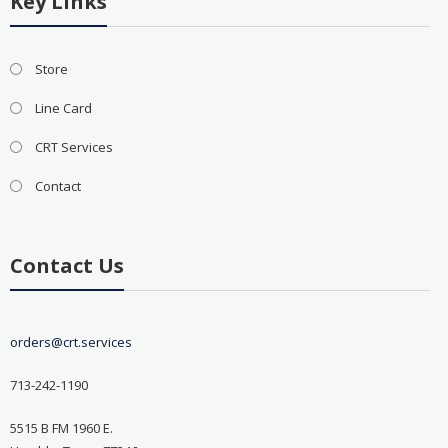
Key Links
Store
Line Card
CRT Services
Contact
Contact Us
orders@crt.services
713-242-1190
5515 B FM 1960 E.