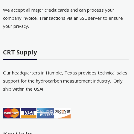
We accept all major credit cards and can process your
company invoice. Transactions via an SSL server to ensure
your privacy.
CRT Supply
Our headquarters in Humble, Texas provides technical sales
support for the hydrocarbon measurement industry. Only
ship within the USA!