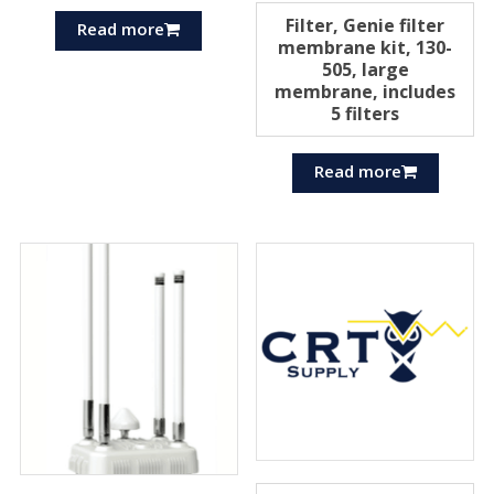
Filter, Genie filter
Read more
membrane kit, 130-
505, large
membrane, includes
5 filters
Read more