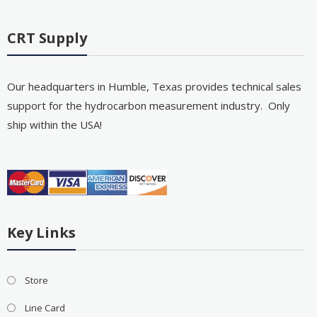
CRT Supply
Our headquarters in Humble, Texas provides technical sales
support for the hydrocarbon measurement industry. Only
ship within the USA!
Key Links
Store
Line Card