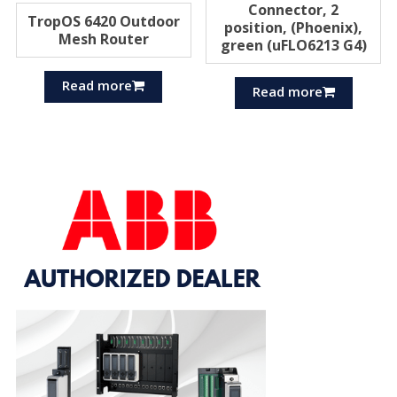
Connector, 2
TropOS 6420 Outdoor
position, (Phoenix),
Mesh Router
green (uFLO6213 G4)
Read more
Read more