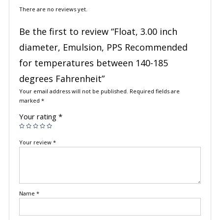
There are no reviews yet.
Be the first to review “Float, 3.00 inch
diameter, Emulsion, PPS Recommended
for temperatures between 140-185
degrees Fahrenheit”
Your email address will not be published.
Required fields are
marked
*
Your rating
*
Your review
*
Name
*