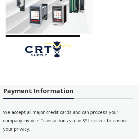
Payment Information
We accept all major credit cards and can process your
company invoice. Transactions via an SSL server to ensure
your privacy.