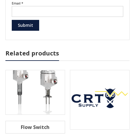
Email
*
Related products
Flow Switch