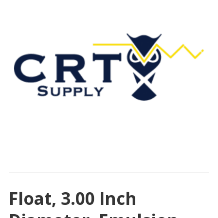
Float, 3.00 Inch