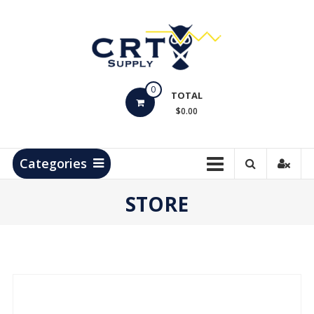
Skip
to
content
CRT
0
Supply
TOTAL
$0.00
Hydrocarbon
Measurement
Products
Categories
STORE