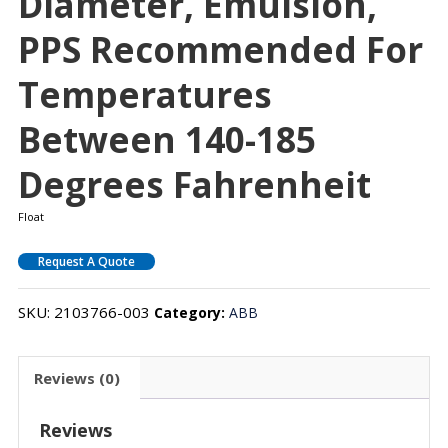
Diameter, Emulsion,
PPS Recommended For
Temperatures
Between 140-185
Degrees Fahrenheit
Float
Request A Quote
SKU:
2103766-003
Category:
ABB
Reviews (0)
Reviews