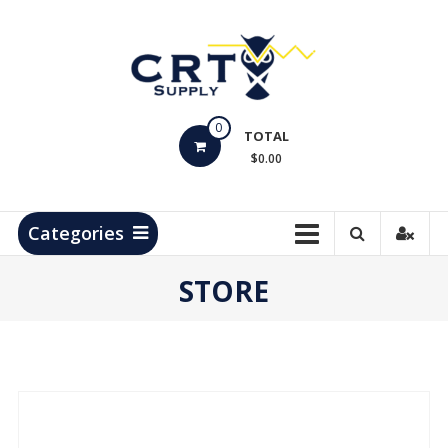
Skip
to
content
CRT
0
Supply
TOTAL
$0.00
Hydrocarbon
Measurement
Products
Categories
STORE