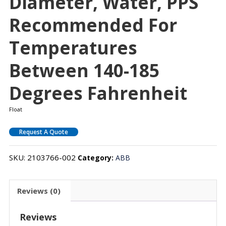
Diameter, Water, PPS
Recommended For
Temperatures
Between 140-185
Degrees Fahrenheit
Float
Request A Quote
SKU:
2103766-002
Category:
ABB
Reviews (0)
Reviews