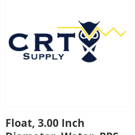
Float, 3.00 Inch