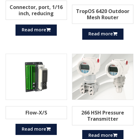
Connector, port, 1/16
TropOS 6420 Outdoor
inch, reducing
Mesh Router
Read more
Read more
Flow-X/S
266 HSH Pressure
Transmitter
Read more
Read more