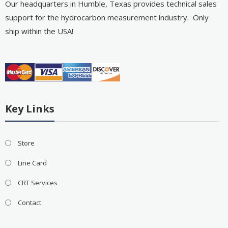
Our headquarters in Humble, Texas provides technical sales
support for the hydrocarbon measurement industry. Only
ship within the USA!
Key Links
Store
Line Card
CRT Services
Contact