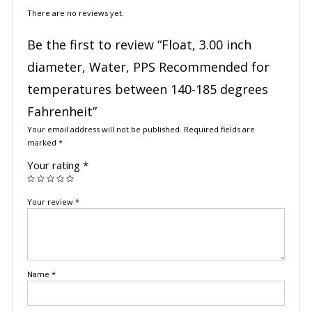
There are no reviews yet.
Be the first to review “Float, 3.00 inch
diameter, Water, PPS Recommended for
temperatures between 140-185 degrees
Fahrenheit”
Your email address will not be published.
Required fields are
marked
*
Your rating
*
Your review
*
Name
*