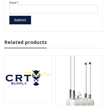
Email
*
Related products