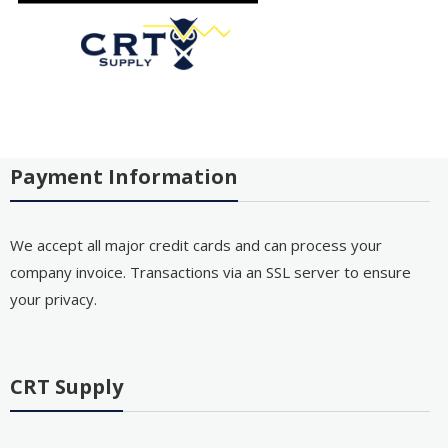
Payment Information
We accept all major credit cards and can process your
company invoice. Transactions via an SSL server to ensure
your privacy.
CRT Supply