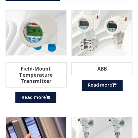
Field-Mount
ABB
Temperature
Transmitter
Read more
Read more