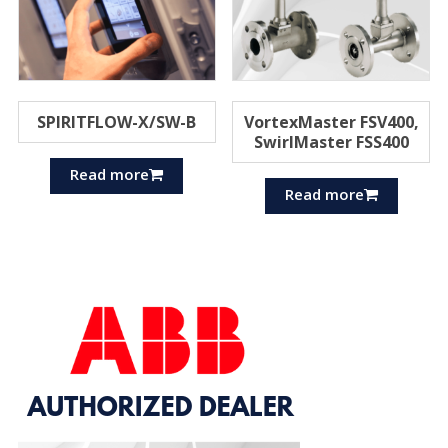
SPIRITFLOW-X/SW-B
VortexMaster FSV400,
SwirlMaster FSS400
Read more
Read more