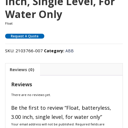
Inch, Single Level, For
Water Only
Float
Request A Quote
SKU:
2103766-007
Category:
ABB
Reviews (0)
Reviews
There are no reviews yet.
Be the first to review “Float, batteryless,
3.00 inch, single level, for water only”
Your email address will not be published.
Required fields are