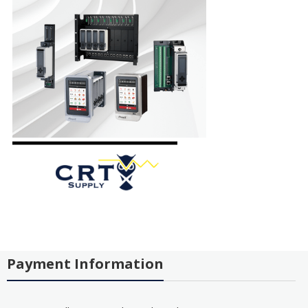
Payment Information