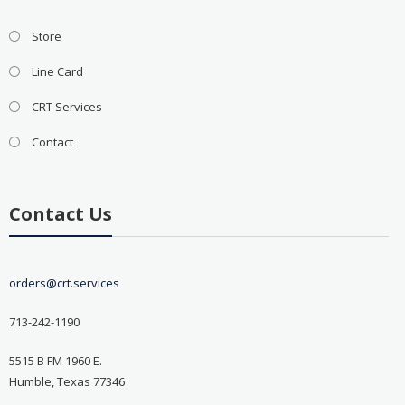
Store
Line Card
CRT Services
Contact
Contact Us
orders@crt.services
713-242-1190
5515 B FM 1960 E.
Humble, Texas 77346