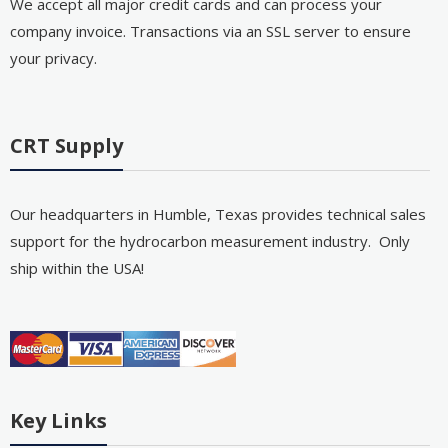
We accept all major credit cards and can process your
company invoice. Transactions via an SSL server to ensure
your privacy.
CRT Supply
Our headquarters in Humble, Texas provides technical sales
support for the hydrocarbon measurement industry. Only
ship within the USA!
Key Links