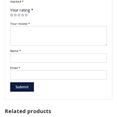
marked
*
Your rating
*
Your review
*
Name
*
Email
*
Related products