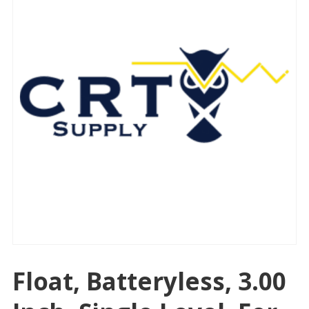
Float, Batteryless, 3.00