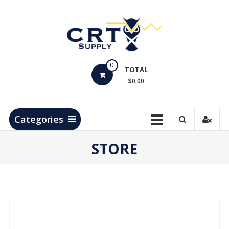
Skip
to
content
CRT
0
Supply
TOTAL
$0.00
Hydrocarbon
Measurement
Products
Categories
STORE