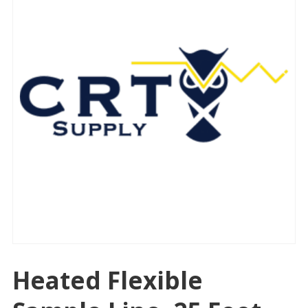
Heated Flexible