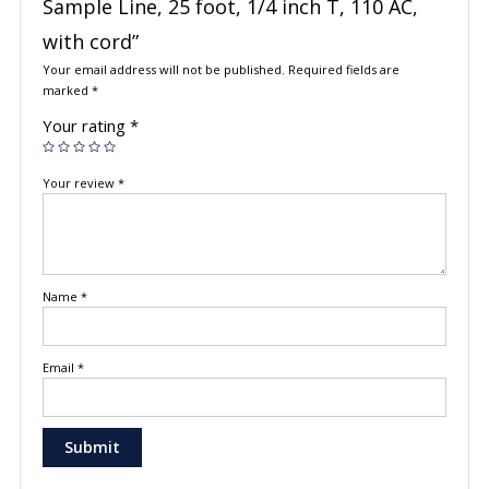
Sample Line, 25 foot, 1/4 inch T, 110 AC,
with cord”
Your email address will not be published.
Required fields are
marked
*
Your rating
*
Your review
*
Name
*
Email
*