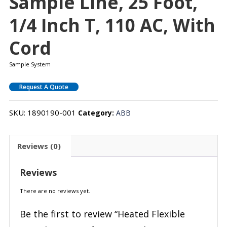
Sample Line, 25 Foot,
1/4 Inch T, 110 AC, With
Cord
Sample System
Request A Quote
SKU:
1890190-001
Category:
ABB
Reviews (0)
Reviews
There are no reviews yet.
Be the first to review “Heated Flexible