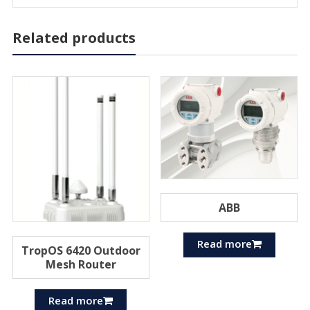
Related products
ABB
Read more
TropOS 6420 Outdoor
Mesh Router
Read more