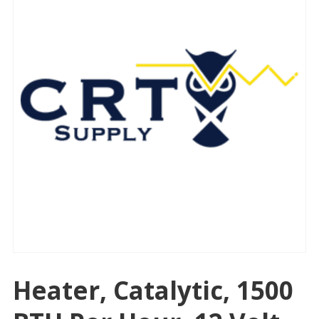
Heater, Catalytic, 1500