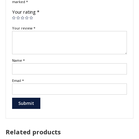
marked
*
Your rating
*
Your review
*
Name
*
Email
*
Related products