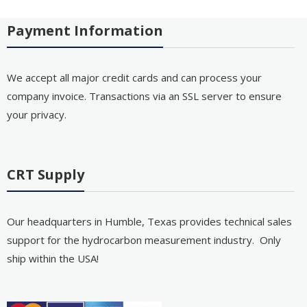
Payment Information
We accept all major credit cards and can process your
company invoice. Transactions via an SSL server to ensure
your privacy.
CRT Supply
Our headquarters in Humble, Texas provides technical sales
support for the hydrocarbon measurement industry. Only
ship within the USA!