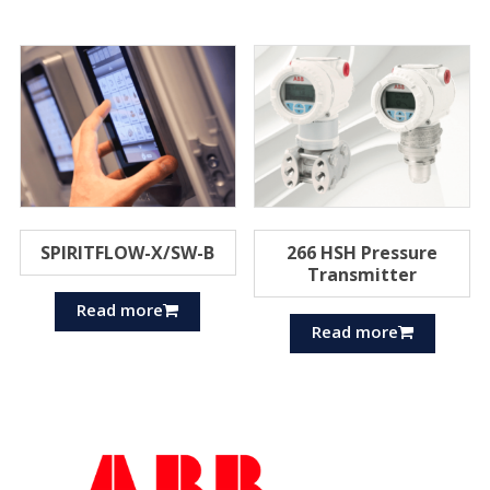
SPIRITFLOW-X/SW-B
266 HSH Pressure
Transmitter
Read more
Read more