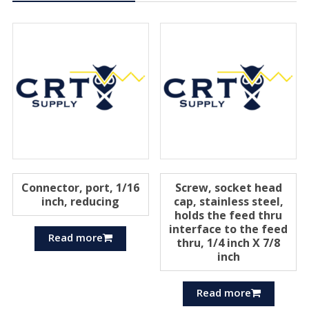
Connector, port, 1/16
Screw, socket head
inch, reducing
cap, stainless steel,
holds the feed thru
interface to the feed
Read more
thru, 1/4 inch X 7/8
inch
Read more