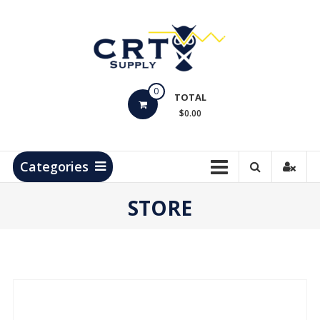
Skip
to
content
CRT
0
Supply
TOTAL
$0.00
Hydrocarbon
Measurement
Products
Categories
STORE