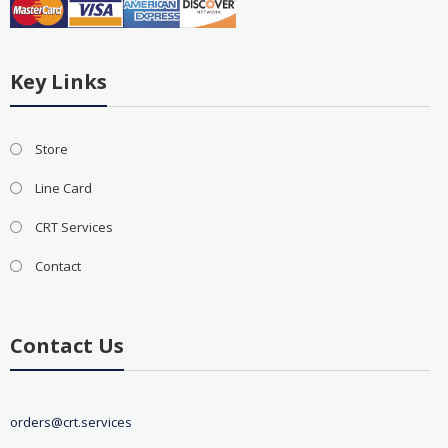
Key Links
Store
Line Card
CRT Services
Contact
Contact Us
orders@crt.services