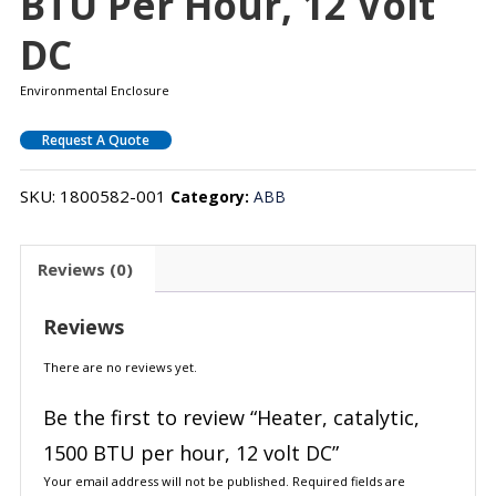
BTU Per Hour, 12 Volt
DC
Environmental Enclosure
Request A Quote
SKU:
1800582-001
Category:
ABB
Reviews (0)
Reviews
There are no reviews yet.
Be the first to review “Heater, catalytic,
1500 BTU per hour, 12 volt DC”
Your email address will not be published.
Required fields are