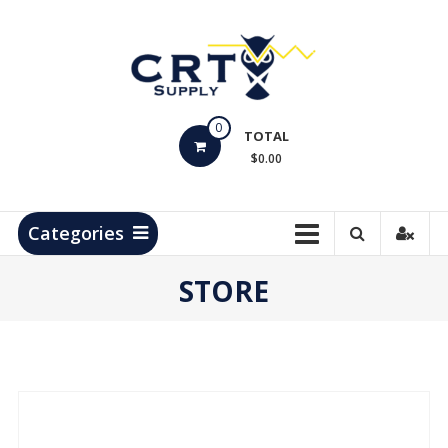
Skip
to
content
CRT
0
Supply
TOTAL
$0.00
Hydrocarbon
Measurement
Products
Categories
STORE