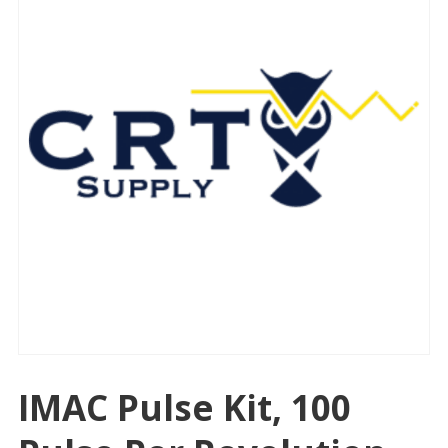
IMAC Pulse Kit, 100