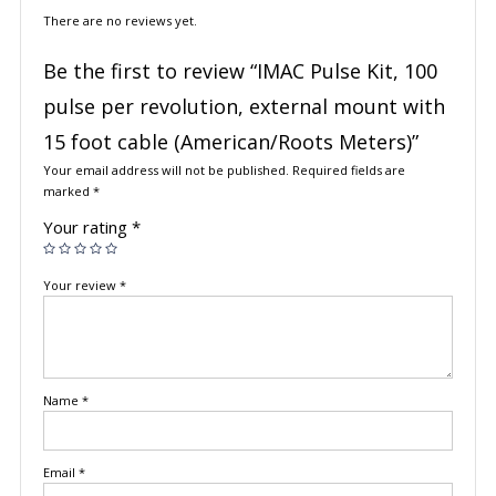
There are no reviews yet.
Be the first to review “IMAC Pulse Kit, 100
pulse per revolution, external mount with
15 foot cable (American/Roots Meters)”
Your email address will not be published.
Required fields are
marked
*
Your rating
*
Your review
*
Name
*
Email
*