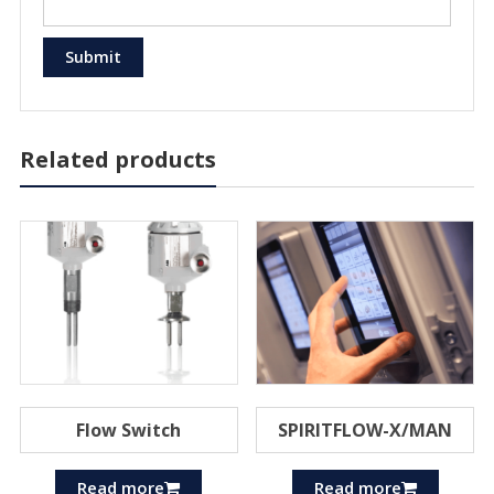
Related products
Flow Switch
SPIRITFLOW-X/MAN
Read more
Read more