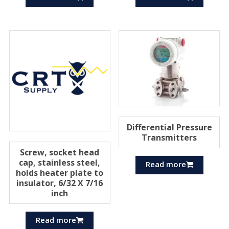
Differential Pressure
Transmitters
Screw, socket head
cap, stainless steel,
Read more
holds heater plate to
insulator, 6/32 X 7/16
inch
Read more