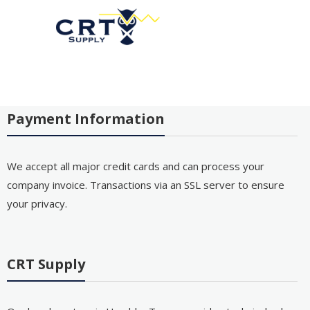
Payment Information
We accept all major credit cards and can process your
company invoice. Transactions via an SSL server to ensure
your privacy.
CRT Supply