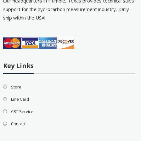
Our headquarters in Humble, Texas provides technical sales
support for the hydrocarbon measurement industry. Only
ship within the USA!
Key Links
Store
Line Card
CRT Services
Contact