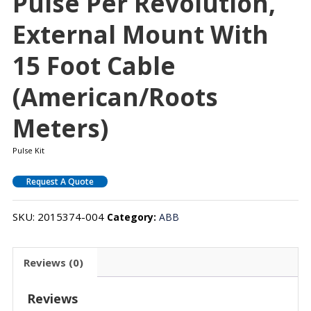
Pulse Per Revolution,
External Mount With
15 Foot Cable
(American/Roots
Meters)
Pulse Kit
Request A Quote
SKU:
2015374-004
Category:
ABB
Reviews (0)
Reviews