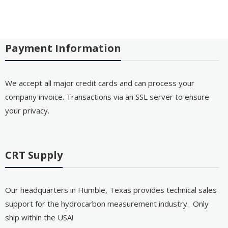
Payment Information
We accept all major credit cards and can process your
company invoice. Transactions via an SSL server to ensure
your privacy.
CRT Supply
Our headquarters in Humble, Texas provides technical sales
support for the hydrocarbon measurement industry. Only
ship within the USA!