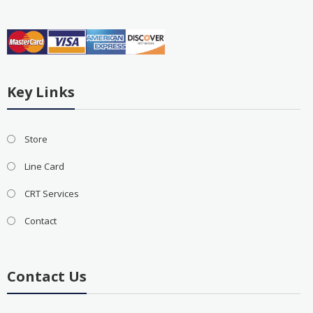
Key Links
Store
Line Card
CRT Services
Contact
Contact Us