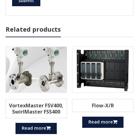
Related products
VortexMaster FSV400,
Flow-X/R
SwirlMaster FSS400
Read more
Read more