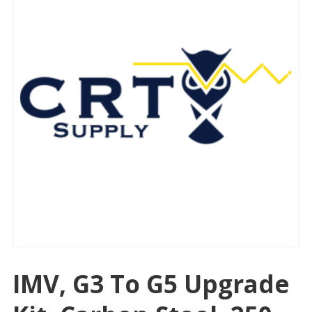
IMV, G3 To G5 Upgrade