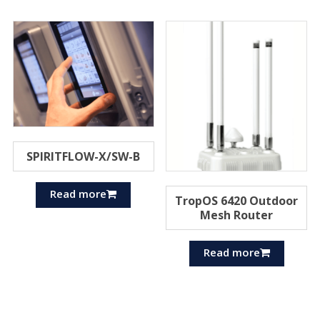
SPIRITFLOW-X/SW-B
Read more
TropOS 6420 Outdoor
Mesh Router
Read more