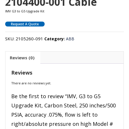
2104400-001 Cable
IMV G3 to G5 Upgrade Kit
Request A Quote
SKU:
2105260-091
Category:
ABB
Reviews (0)
Reviews
There are no reviews yet.
Be the first to review “IMV, G3 to G5
Upgrade Kit, Carbon Steel, 250 inches/500
PSIA, accuracy .075%, flow is left to
right/absolute pressure on high Model #