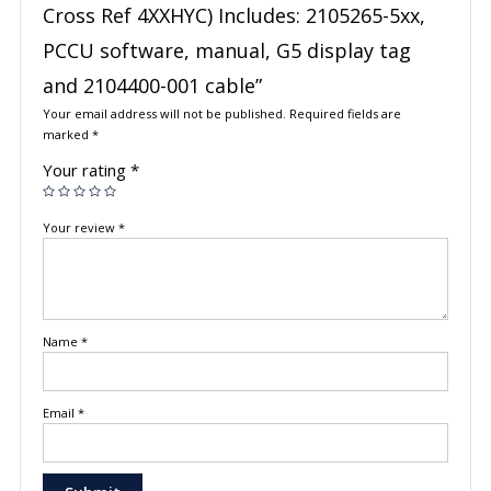
Cross Ref 4XXHYC) Includes: 2105265-5xx,
PCCU software, manual, G5 display tag
and 2104400-001 cable”
Your email address will not be published.
Required fields are
marked
*
Your rating
*
Your review
*
Name
*
Email
*