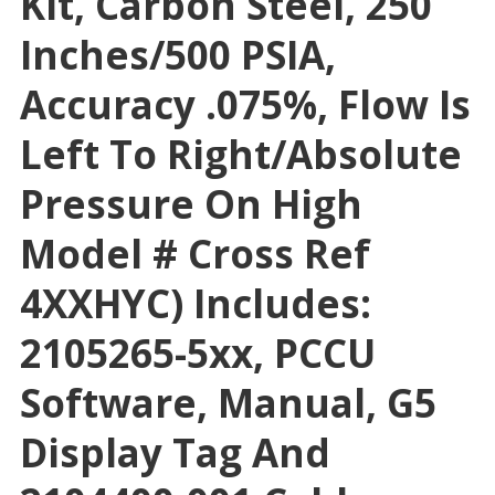
Kit, Carbon Steel, 250
Inches/500 PSIA,
Accuracy .075%, Flow Is
Left To Right/absolute
Pressure On High
Model # Cross Ref
4XXHYC) Includes:
2105265-5xx, PCCU
Software, Manual, G5
Display Tag And