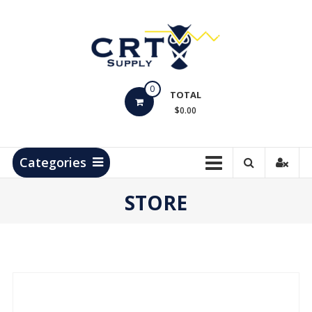
Skip
to
content
CRT
0
Supply
TOTAL
$0.00
Hydrocarbon
Measurement
Products
Categories
STORE