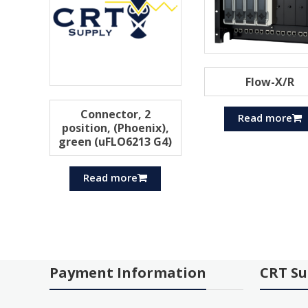
Flow-X/R
Connector, 2
Read more
position, (Phoenix),
green (uFLO6213 G4)
Read more
Payment Information
CRT Su