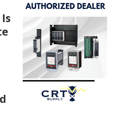
 Is
te
nd