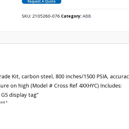
Request A Quote
SKU:
2105260-076
Category:
ABB
rade Kit, carbon steel, 800 inches/1500 PSIA, accura
ssure on high (Model # Cross Ref 4XXHYC) Includes:
G5 display tag”
rked
*