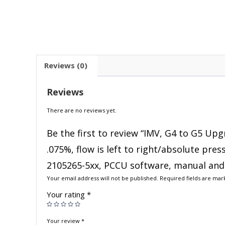
Reviews (0)
Reviews
There are no reviews yet.
Be the first to review “IMV, G4 to G5 Upg
.075%, flow is left to right/absolute pre
2105265-5xx, PCCU software, manual and 
Your email address will not be published.
Required fields are ma
Your rating
*
Your review
*