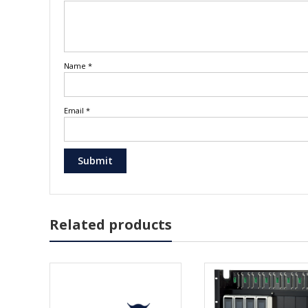
Name
*
Email
*
Related products