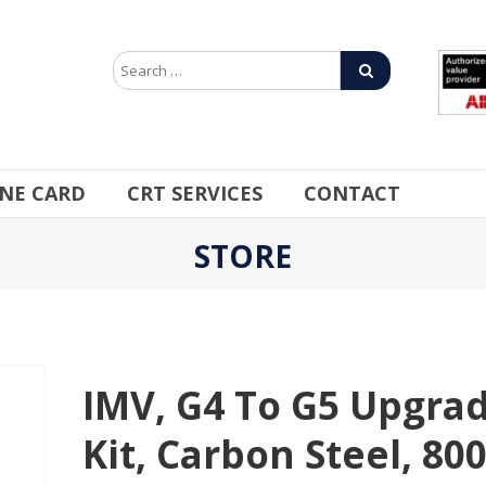
INE CARD
CRT SERVICES
CONTACT
STORE
IMV, G4 To G5 Upgra
Kit, Carbon Steel, 80