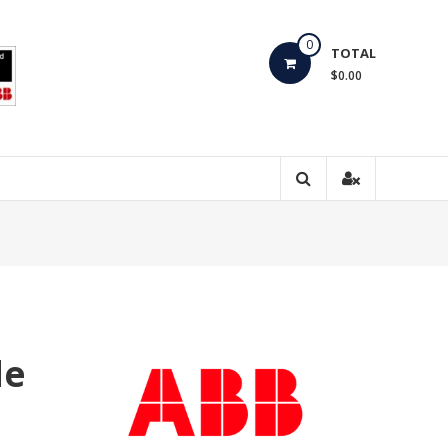
0
TOTAL
$0.00
de
0