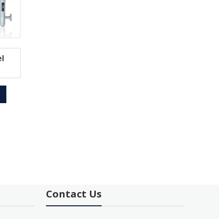
l
Contact Us