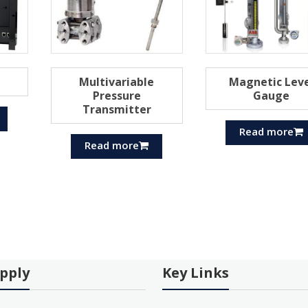
Multivariable
Magnetic Leve
Pressure
Gauge
Transmitter
Read more
Read more
pply
Key Links