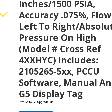
Inches/1500 PSIA,
Accuracy .075%, Flow
Left To Right/absolu
Pressure On High
(Model # Cross Ref
4XXHYC) Includes:
2105265-5xx, PCCU
Software, Manual A
G5 Display Tag
IMV G4 to G5 Upgrade Kit