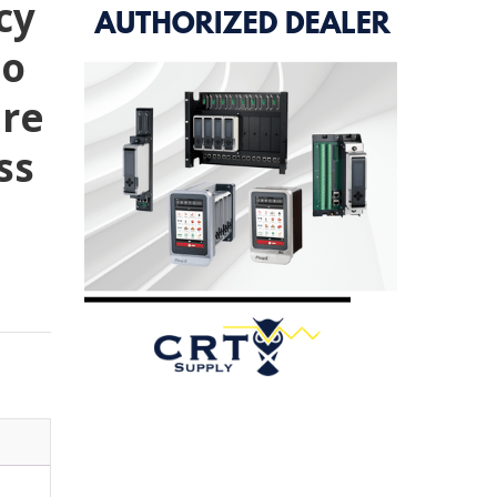
cy
To
ure
ss