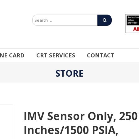
INE CARD
CRT SERVICES
CONTACT
STORE
IMV Sensor Only, 250
Inches/1500 PSIA,