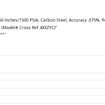
250 Inches/1500 PSIA, Carbon Steel, Accuracy .075%, f
h (Model# Cross Ref 4XXZYC)”
rked
*