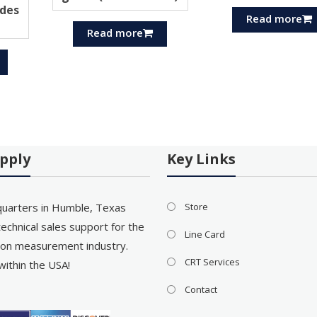
des
Read more
Read more
pply
Key Links
uarters in Humble, Texas
Store
echnical sales support for the
Line Card
on measurement industry.
CRT Services
within the USA!
Contact