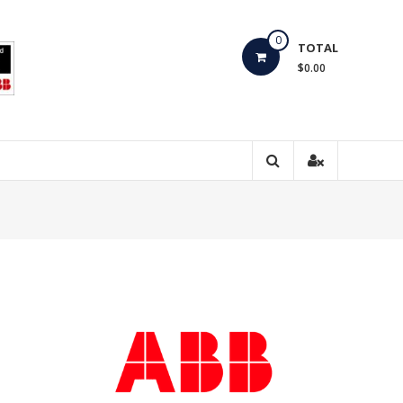
0
TOTAL
$0.00