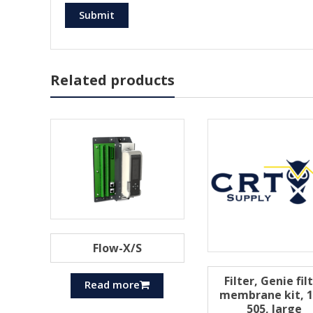
Related products
Flow-X/S
Filter, Genie fil
Read more
membrane kit, 1
505, large