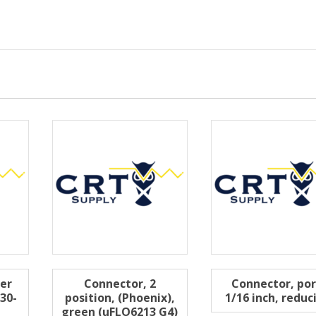
ter
Connector, 2
Connector, por
30-
position, (Phoenix),
1/16 inch, reduc
green (uFLO6213 G4)