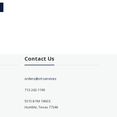
Contact Us
orders@crt.services
713-242-1190
5515 B FM 1960 E.
Humble, Texas 77346