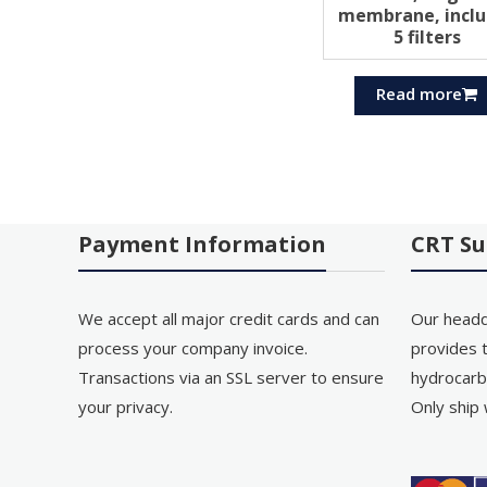
membrane, inclu
5 filters
Read more
Payment Information
CRT Su
We accept all major credit cards and can
Our headq
process your company invoice.
provides t
Transactions via an SSL server to ensure
hydrocarb
your privacy.
Only ship 