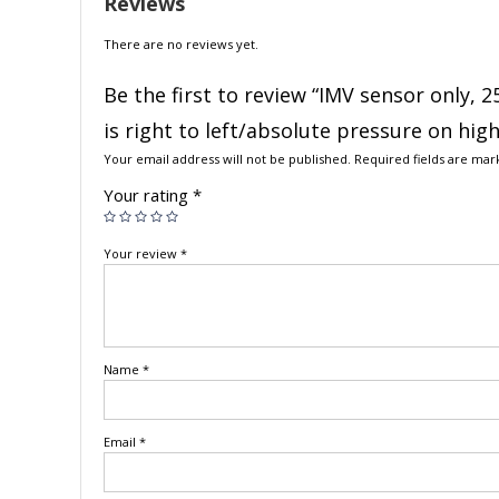
Reviews
There are no reviews yet.
Be the first to review “IMV sensor only, 
is right to left/absolute pressure on hig
Your email address will not be published.
Required fields are ma
Your rating
*
Your review
*
Name
*
Email
*