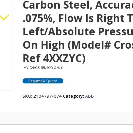
Carbon Steel, Accura
.075%, Flow Is Right 
Left/absolute Press
On High (Model# Cro
Ref 4XXZYC)
IMV G4/G5 SENSOR ONLY
Request A Quote
SKU:
2104797-074
Category:
ABB