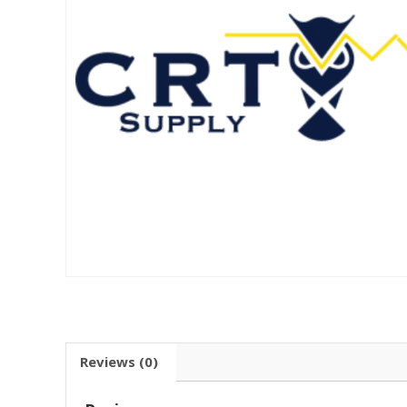
Reviews (0)