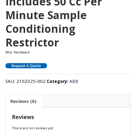
Includes 50 Cc Per
Minute Sample
Conditioning
Restrictor
Misc Hardware
Request A Quote
SKU:
2102325-002
Category:
ABB
Reviews (0)
Reviews
There are no reviews yet.