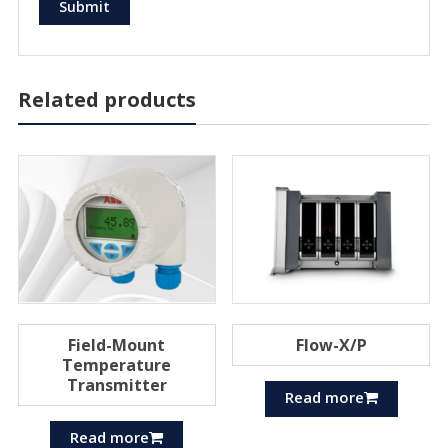
Related products
Field-Mount
Flow-X/P
Temperature
Transmitter
Read more
Read more