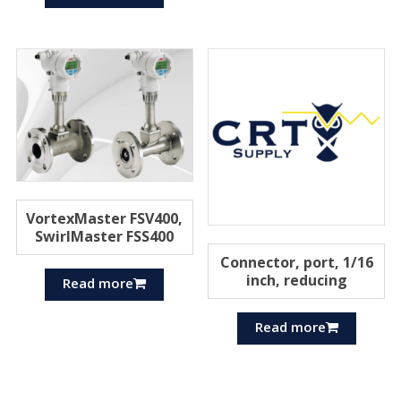
VortexMaster FSV400,
SwirlMaster FSS400
Connector, port, 1/16
inch, reducing
Read more
Read more