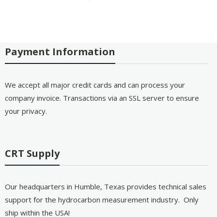
Payment Information
We accept all major credit cards and can process your
company invoice. Transactions via an SSL server to ensure
your privacy.
CRT Supply
Our headquarters in Humble, Texas provides technical sales
support for the hydrocarbon measurement industry. Only
ship within the USA!