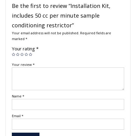
Be the first to review “Installation Kit,
includes 50 cc per minute sample
conditioning restrictor”
Your email address will not be published.
Required fields are
marked
*
Your rating
*
Your review
*
Name
*
Email
*