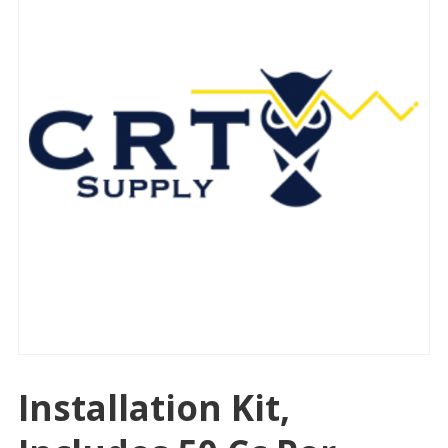
Installation Kit,