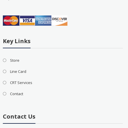
Key Links
Store
Line Card
CRT Services
Contact
Contact Us