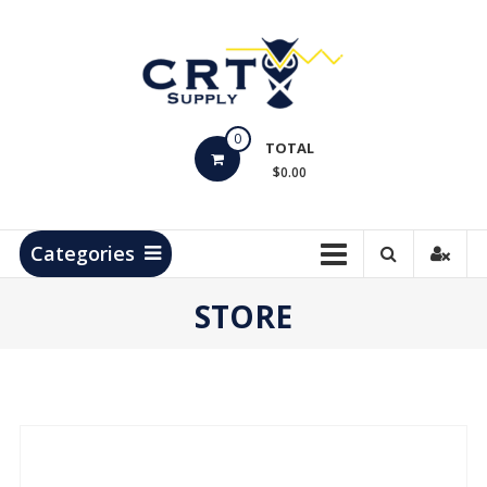
Skip
to
content
CRT
0
Supply
TOTAL
$0.00
Hydrocarbon
Measurement
Products
Categories
STORE