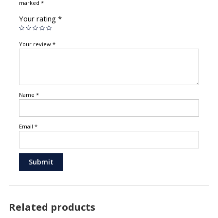
marked
*
Your rating
*
Your review
*
Name
*
Email
*
Related products