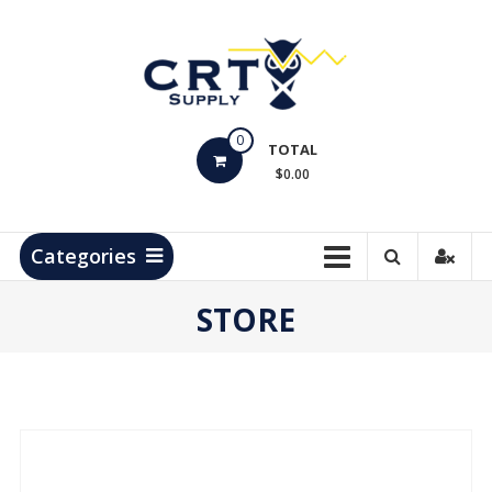
Skip
to
content
CRT
0
Supply
TOTAL
$0.00
Hydrocarbon
Measurement
Products
Categories
STORE