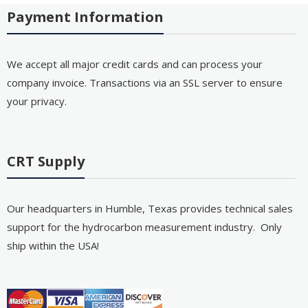
Payment Information
We accept all major credit cards and can process your
company invoice. Transactions via an SSL server to ensure
your privacy.
CRT Supply
Our headquarters in Humble, Texas provides technical sales
support for the hydrocarbon measurement industry. Only
ship within the USA!