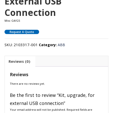
External USB
Connection
Misc G4/G5
Request A Quote
SKU:
2103317-001
Category:
ABB
Reviews (0)
Reviews
There are no reviews yet.
Be the first to review “Kit, upgrade, for
external USB connection”
Your email address will not be published.
Required fields are