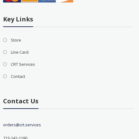
Key Links
Store
Line Card
CRT Services
Contact
Contact Us
orders@crt.services
713-242-1190