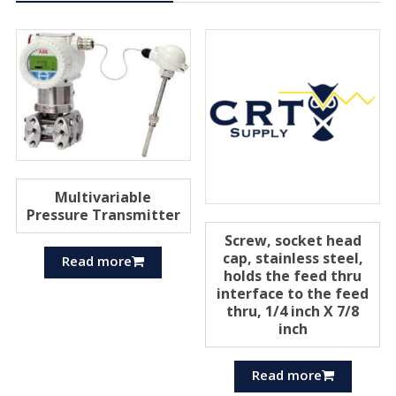
Multivariable
Pressure Transmitter
Screw, socket head
cap, stainless steel,
Read more
holds the feed thru
interface to the feed
thru, 1/4 inch X 7/8
inch
Read more