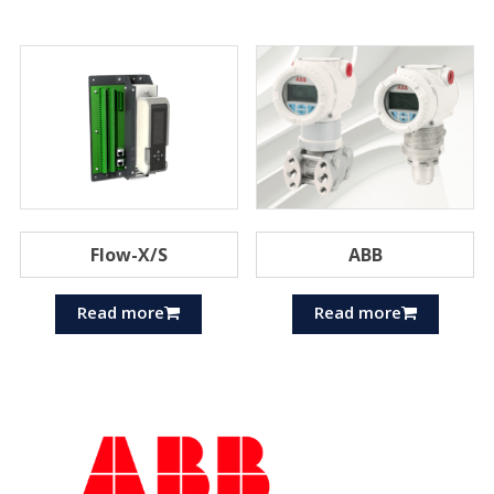
Flow-X/S
ABB
Read more
Read more