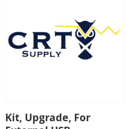
Kit, Upgrade, For