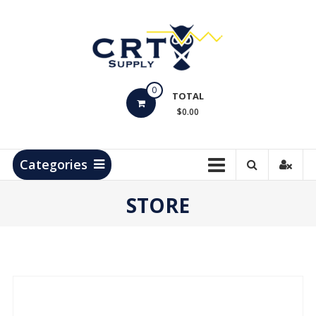
Skip
to
content
CRT
0
Supply
TOTAL
$0.00
Hydrocarbon
Measurement
Products
Categories
STORE