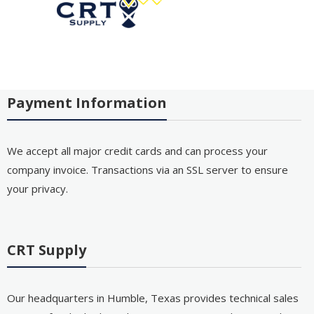
Payment Information
We accept all major credit cards and can process your
company invoice. Transactions via an SSL server to ensure
your privacy.
CRT Supply
Our headquarters in Humble, Texas provides technical sales