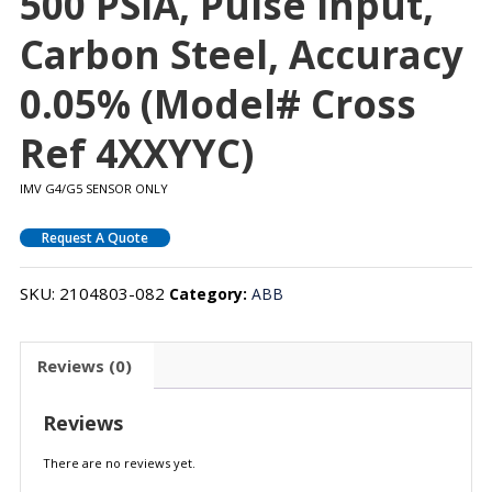
500 PSIA, Pulse Input,
Carbon Steel, Accuracy
0.05% (Model# Cross
Ref 4XXYYC)
IMV G4/G5 SENSOR ONLY
Request A Quote
SKU:
2104803-082
Category:
ABB
Reviews (0)
Reviews
There are no reviews yet.