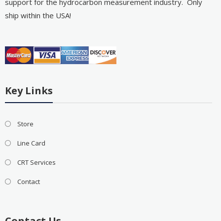
support for the hydrocarbon measurement industry. Only
ship within the USA!
Key Links
Store
Line Card
CRT Services
Contact
Contact Us