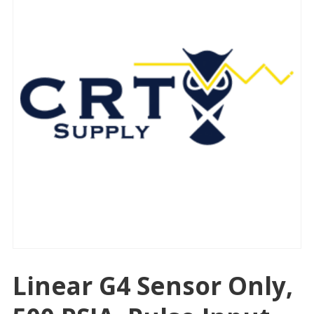
Linear G4 Sensor Only,