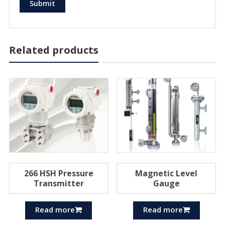
Related products
266 HSH Pressure
Magnetic Level
Transmitter
Gauge
Read more
Read more