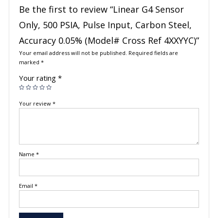
Be the first to review “Linear G4 Sensor
Only, 500 PSIA, Pulse Input, Carbon Steel,
Accuracy 0.05% (Model# Cross Ref 4XXYYC)”
Your email address will not be published.
Required fields are
marked
*
Your rating
*
Your review
*
Name
*
Email
*