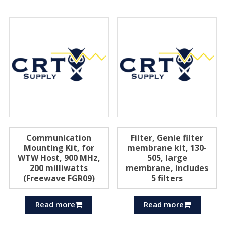
Communication
Filter, Genie filter
Mounting Kit, for
membrane kit, 130-
WTW Host, 900 MHz,
505, large
200 milliwatts
membrane, includes
(Freewave FGR09)
5 filters
Read more
Read more