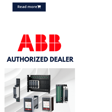
Read more