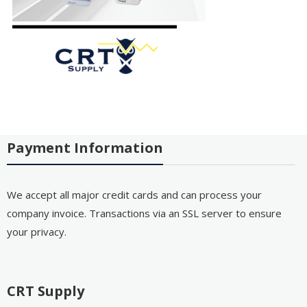
Payment Information
We accept all major credit cards and can process your
company invoice. Transactions via an SSL server to ensure
your privacy.
CRT Supply