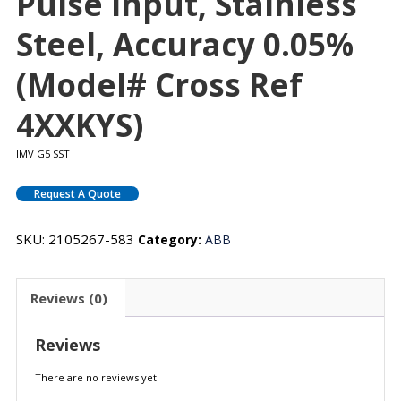
Pulse Input, Stainless
Steel, Accuracy 0.05%
(Model# Cross Ref
4XXKYS)
IMV G5 SST
Request A Quote
SKU:
2105267-583
Category:
ABB
Reviews (0)
Reviews
There are no reviews yet.