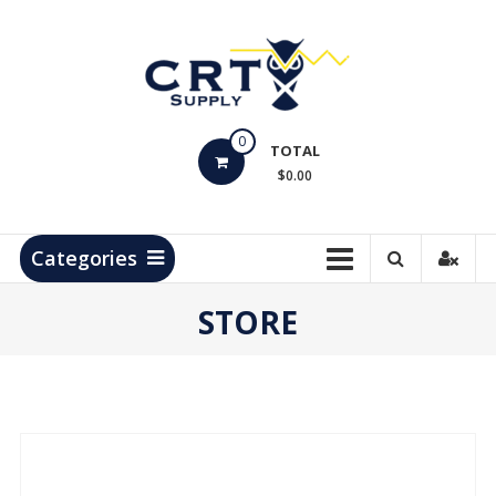
Skip
to
content
CRT
0
Supply
TOTAL
$0.00
Hydrocarbon
Measurement
Products
Categories
STORE