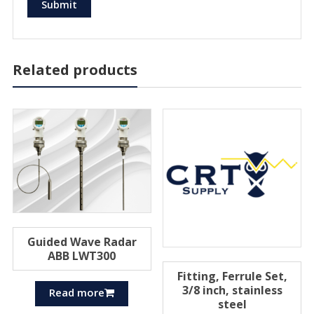
Related products
Guided Wave Radar
ABB LWT300
Fitting, Ferrule Set,
3/8 inch, stainless
Read more
steel