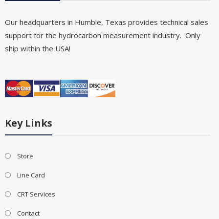
Our headquarters in Humble, Texas provides technical sales
support for the hydrocarbon measurement industry. Only
ship within the USA!
Key Links
Store
Line Card
CRT Services
Contact