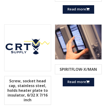
Read more
SPIRITFLOW-X/MAN
Screw, socket head
Read more
cap, stainless steel,
holds heater plate to
insulator, 6/32 X 7/16
inch