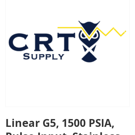
Linear G5, 1500 PSIA,