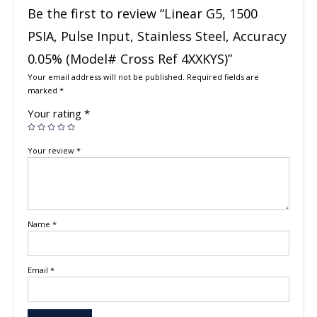
Be the first to review “Linear G5, 1500
PSIA, Pulse Input, Stainless Steel, Accuracy
0.05% (Model# Cross Ref 4XXKYS)”
Your email address will not be published.
Required fields are
marked
*
Your rating
*
Your review
*
Name
*
Email
*