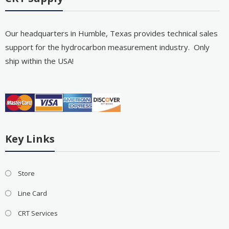
Our headquarters in Humble, Texas provides technical sales
support for the hydrocarbon measurement industry. Only
ship within the USA!
Key Links
Store
Line Card
CRT Services