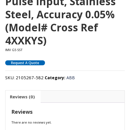
Pulse Input, Stainless
Steel, Accuracy 0.05%
(Model# Cross Ref
4XXKYS)
IMV G5 SST
Request A Quote
SKU:
2105267-582
Category:
ABB
Reviews (0)
Reviews
There are no reviews yet.