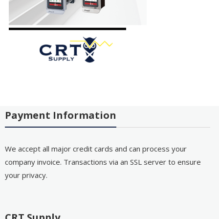
Payment Information
We accept all major credit cards and can process your
company invoice. Transactions via an SSL server to ensure
your privacy.
CRT Supply