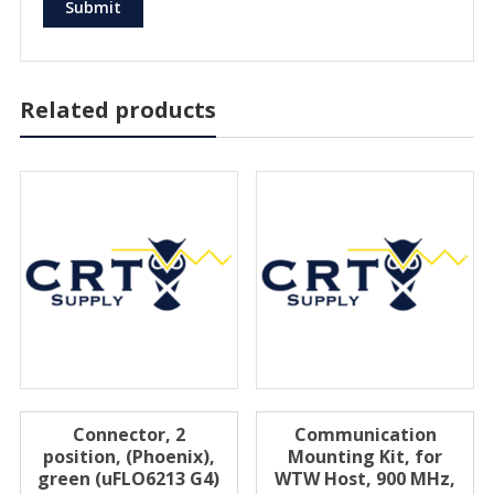
Related products
Connector, 2
Communication
position, (Phoenix),
Mounting Kit, for
green (uFLO6213 G4)
WTW Host, 900 MHz,