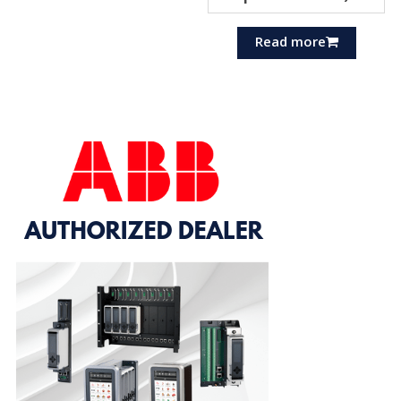
Read more