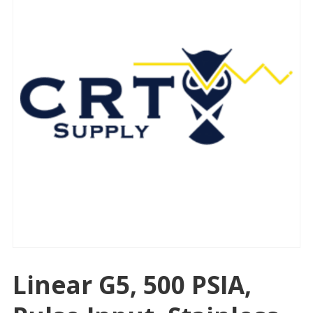
Linear G5, 500 PSIA,