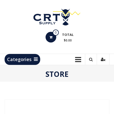
Skip
to
content
CRT
0
Supply
TOTAL
$0.00
Hydrocarbon
Measurement
Products
Categories
STORE