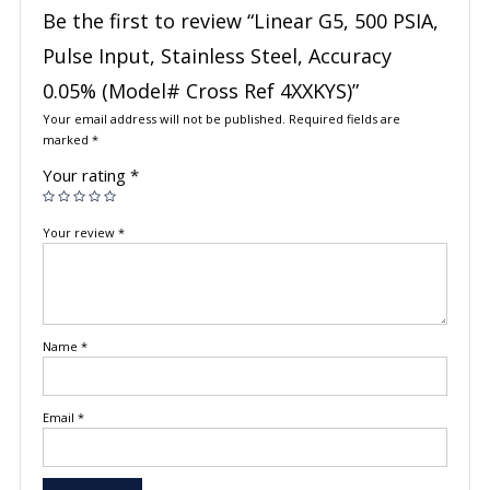
Be the first to review “Linear G5, 500 PSIA,
Pulse Input, Stainless Steel, Accuracy
0.05% (Model# Cross Ref 4XXKYS)”
Your email address will not be published.
Required fields are
marked
*
Your rating
*
Your review
*
Name
*
Email
*