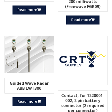
200 milliwatts
(Freewave FGR09)
Read more
Read more
Guided Wave Radar
ABB LWT300
Contact, for 1220001-
002, 2 pin battery
Read more
connector (2 required
per connector)