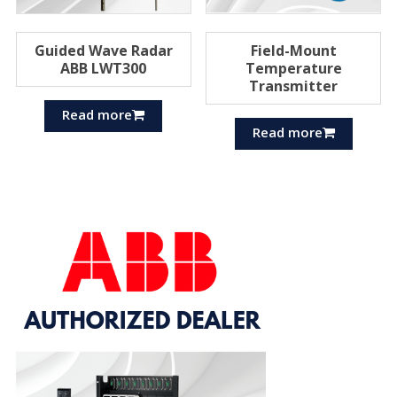
Guided Wave Radar
Field-Mount
ABB LWT300
Temperature
Transmitter
Read more
Read more