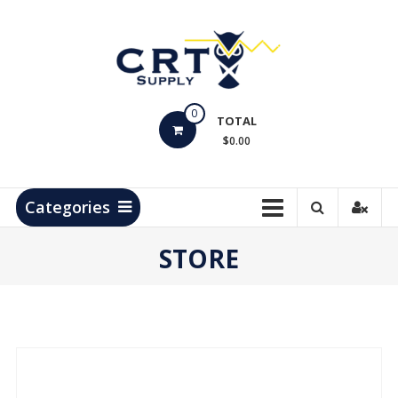
Skip
to
content
CRT
0
Supply
TOTAL
$0.00
Hydrocarbon
Measurement
Products
Categories
STORE