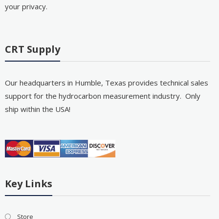
your privacy.
CRT Supply
Our headquarters in Humble, Texas provides technical sales
support for the hydrocarbon measurement industry. Only
ship within the USA!
Key Links
Store