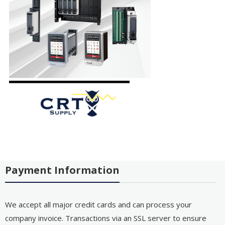
Payment Information
We accept all major credit cards and can process your
company invoice. Transactions via an SSL server to ensure