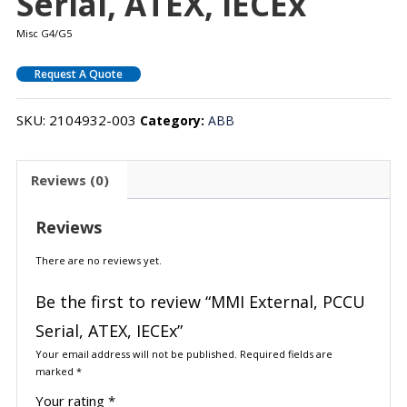
Serial, ATEX, IECEx
Misc G4/G5
Request A Quote
SKU:
2104932-003
Category:
ABB
Reviews (0)
Reviews
There are no reviews yet.
Be the first to review “MMI External, PCCU
Serial, ATEX, IECEx”
Your email address will not be published.
Required fields are
marked
*
Your rating
*