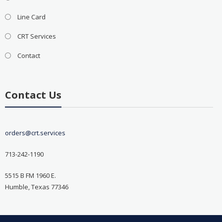
Line Card
CRT Services
Contact
Contact Us
orders@crt.services
713-242-1190
5515 B FM 1960 E.
Humble, Texas 77346