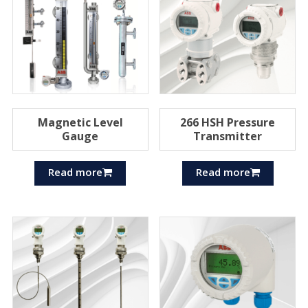
Magnetic Level
266 HSH Pressure
Gauge
Transmitter
Read more
Read more