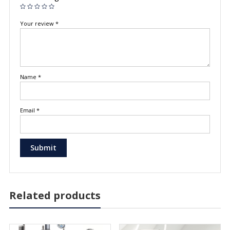
Your review
*
Name
*
Email
*
Related products