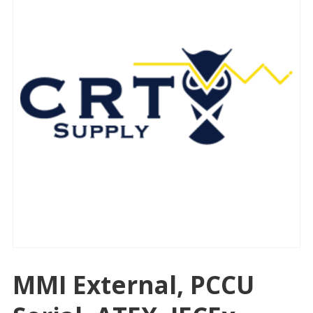
MMI External, PCCU