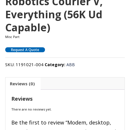
Robotics Courier V,
Everything (56K Ud
Capable)
Misc Part
Request A Quote
SKU:
1191021-004
Category:
ABB
Reviews (0)
Reviews
There are no reviews yet.
Be the first to review “Modem, desktop,