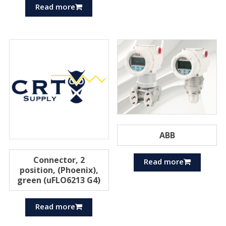
Read more
ABB
Connector, 2
Read more
position, (Phoenix),
green (uFLO6213 G4)
Read more