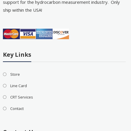
support for the hydrocarbon measurement industry. Only
ship within the USA!
Key Links
Store
Line Card
CRT Services
Contact