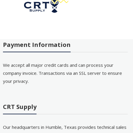
Payment Information
We accept all major credit cards and can process your
company invoice. Transactions via an SSL server to ensure
your privacy.
CRT Supply
Our headquarters in Humble, Texas provides technical sales