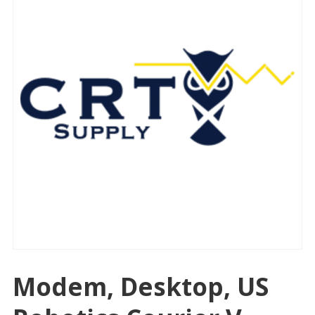
Modem, Desktop, US