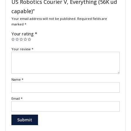
US Robotics Courier V, Everything (56K ud
capable)”
Your email address will not be published.
Required fields are
marked
*
Your rating
*
Your review
*
Name
*
Email
*