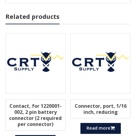
Related products
Contact, for 1220001-
Connector, port, 1/16
002, 2 pin battery
inch, reducing
connector (2 required
per connector)
Read more