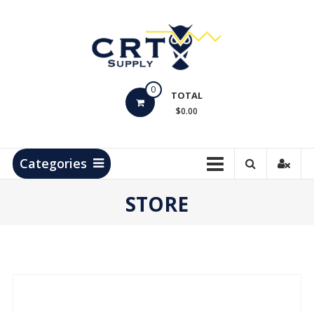
Skip
to
content
CRT
0
Supply
TOTAL
$0.00
Hydrocarbon
Measurement
Products
Categories
STORE