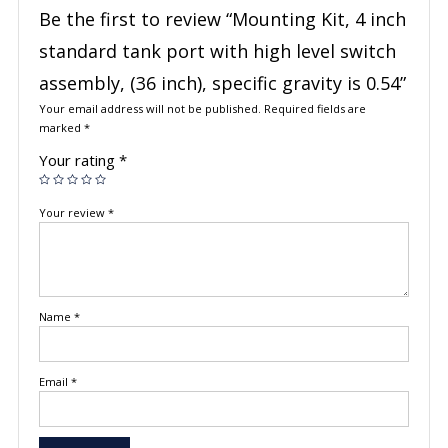
Be the first to review “Mounting Kit, 4 inch
standard tank port with high level switch
assembly, (36 inch), specific gravity is 0.54”
Your email address will not be published.
Required fields are
marked
*
Your rating
*
Your review
*
Name
*
Email
*