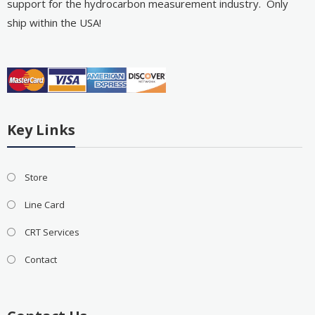
support for the hydrocarbon measurement industry. Only
ship within the USA!
Key Links
Store
Line Card
CRT Services
Contact