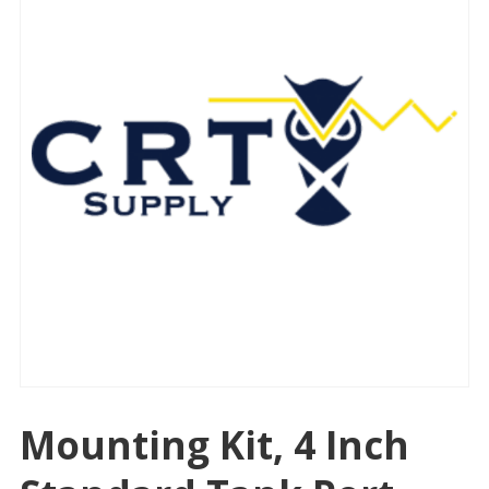
Mounting Kit, 4 Inch