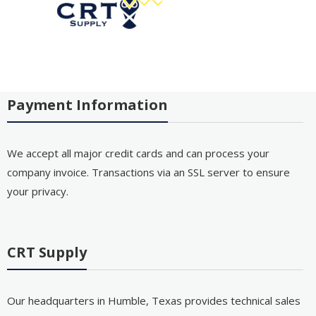
Payment Information
We accept all major credit cards and can process your
company invoice. Transactions via an SSL server to ensure
your privacy.
CRT Supply
Our headquarters in Humble, Texas provides technical sales