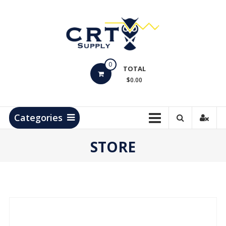
Skip
to
content
CRT
0
Supply
TOTAL
$0.00
Hydrocarbon
Measurement
Products
Categories
STORE