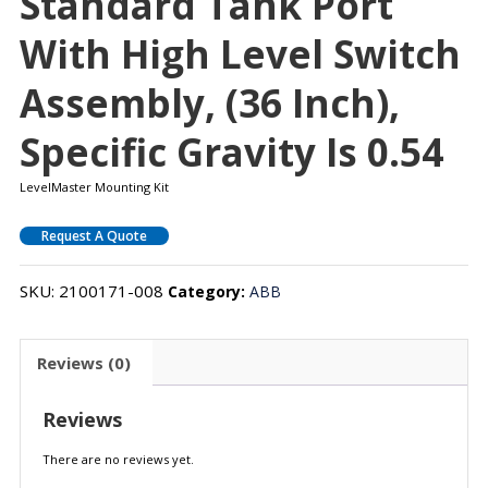
Standard Tank Port
With High Level Switch
Assembly, (36 Inch),
Specific Gravity Is 0.54
LevelMaster Mounting Kit
Request A Quote
SKU:
2100171-008
Category:
ABB
Reviews (0)
Reviews
There are no reviews yet.