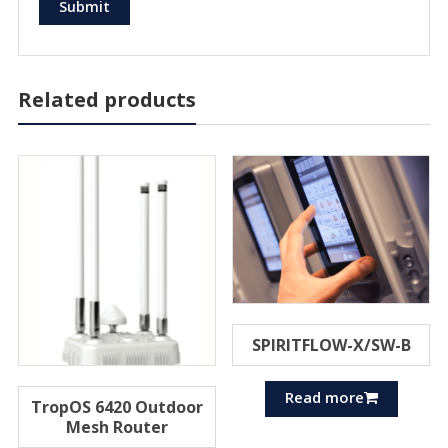
Related products
SPIRITFLOW-X/SW-B
Read more
TropOS 6420 Outdoor
Mesh Router