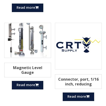
Read more
Magnetic Level
Gauge
Connector, port, 1/16
inch, reducing
Read more
Read more