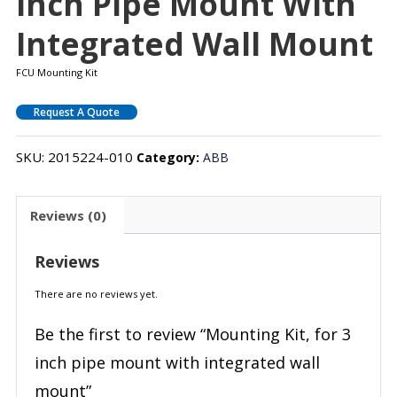
Inch Pipe Mount With
Integrated Wall Mount
FCU Mounting Kit
Request A Quote
SKU:
2015224-010
Category:
ABB
Reviews (0)
Reviews
There are no reviews yet.
Be the first to review “Mounting Kit, for 3
inch pipe mount with integrated wall
mount”