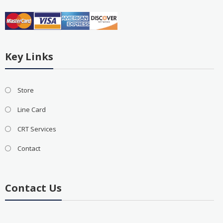
Key Links
Store
Line Card
CRT Services
Contact
Contact Us