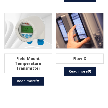
Field-Mount
Flow-X
Temperature
Transmitter
Read more
Read more