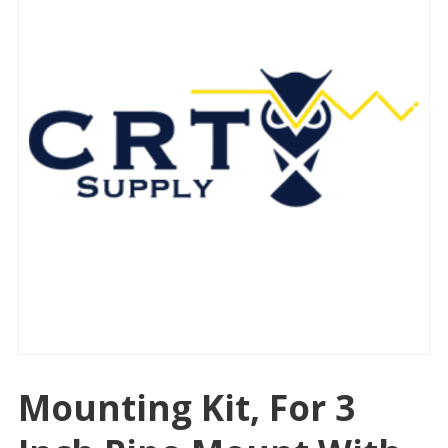
Mounting Kit, For 3