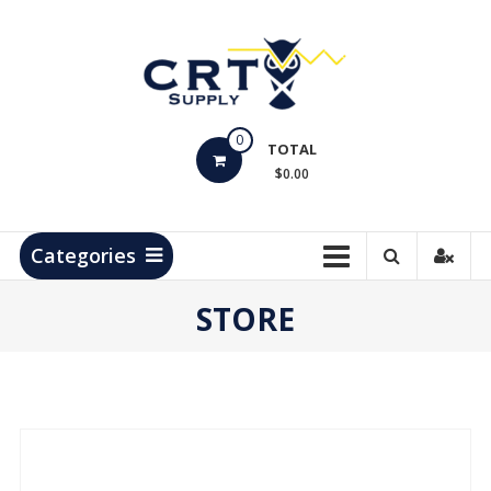
Skip
to
content
CRT
0
Supply
TOTAL
$0.00
Hydrocarbon
Measurement
Products
Categories
STORE