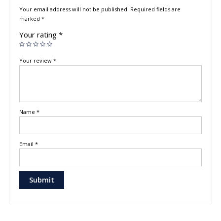
Your email address will not be published.
Required fields are
marked
*
Your rating
*
Your review
*
Name
*
Email
*