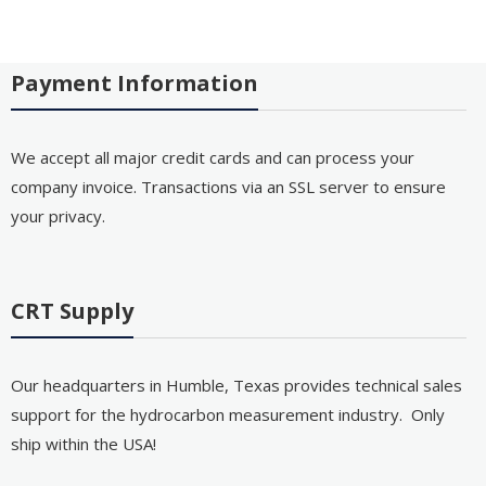
Payment Information
We accept all major credit cards and can process your
company invoice. Transactions via an SSL server to ensure
your privacy.
CRT Supply
Our headquarters in Humble, Texas provides technical sales
support for the hydrocarbon measurement industry. Only
ship within the USA!