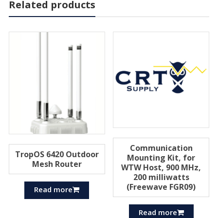
Related products
Communication
TropOS 6420 Outdoor
Mounting Kit, for
Mesh Router
WTW Host, 900 MHz,
200 milliwatts
(Freewave FGR09)
Read more
Read more