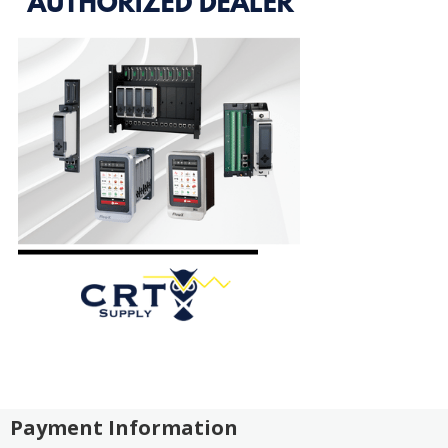
Payment Information