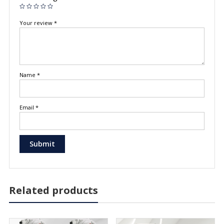
Your review
*
Name
*
Email
*
Related products