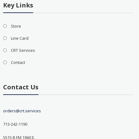
Key Links
Store
Line Card
CRT Services
Contact
Contact Us
orders@crt.services
713-242-1190
5515 B FM 1960 E.