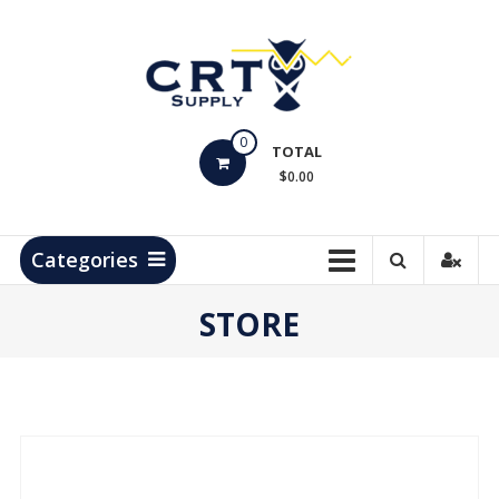
Skip
to
content
CRT
0
Supply
TOTAL
$0.00
Hydrocarbon
Measurement
Products
Categories
STORE