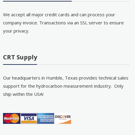
We accept all major credit cards and can process your
company invoice. Transactions via an SSL server to ensure
your privacy.
CRT Supply
Our headquarters in Humble, Texas provides technical sales
support for the hydrocarbon measurement industry. Only
ship within the USA!