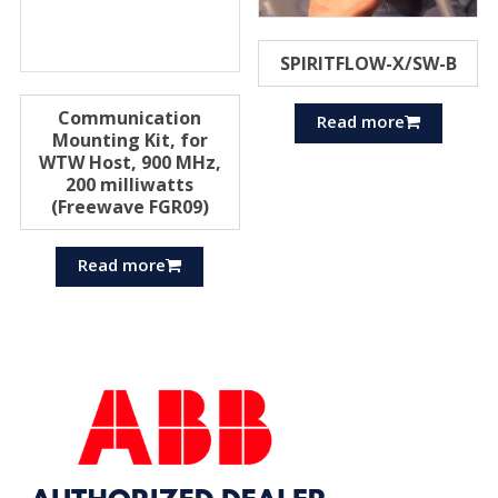
SPIRITFLOW-X/SW-B
Communication
Read more
Mounting Kit, for
WTW Host, 900 MHz,
200 milliwatts
(Freewave FGR09)
Read more