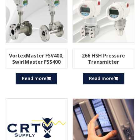
VortexMaster FSV400,
266 HSH Pressure
SwirlMaster FSS400
Transmitter
Read more
Read more