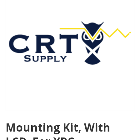
Mounting Kit, With