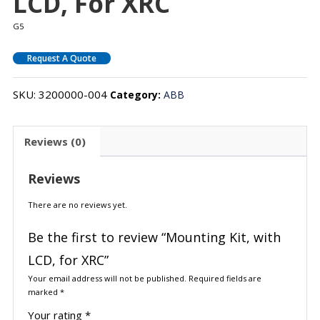
LCD, For XRC
G5
Request A Quote
SKU:
3200000-004
Category:
ABB
Reviews (0)
Reviews
There are no reviews yet.
Be the first to review “Mounting Kit, with
LCD, for XRC”
Your email address will not be published.
Required fields are
marked
*
Your rating
*