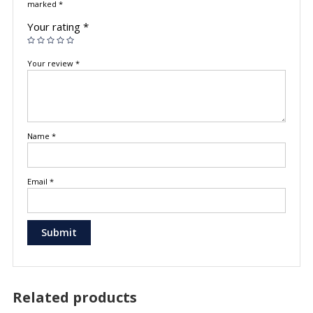
marked
*
Your rating
*
Your review
*
Name
*
Email
*
Related products