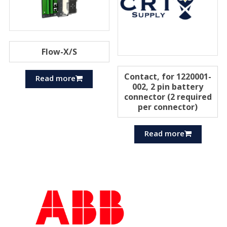
Flow-X/S
Contact, for 1220001-
Read more
002, 2 pin battery
connector (2 required
per connector)
Read more