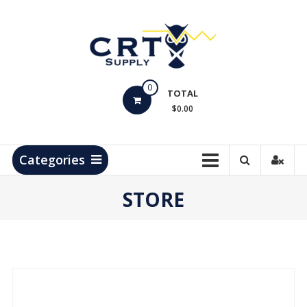
Skip
to
content
CRT
0
Supply
TOTAL
$0.00
Hydrocarbon
Measurement
Products
Categories
STORE