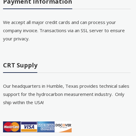
Payment Information
We accept all major credit cards and can process your
company invoice. Transactions via an SSL server to ensure
your privacy.
CRT Supply
Our headquarters in Humble, Texas provides technical sales
support for the hydrocarbon measurement industry. Only
ship within the USA!