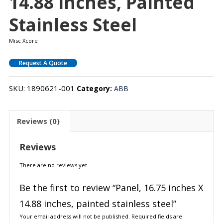
14.88 Inches, Painted
Stainless Steel
Misc Xcore
Request A Quote
SKU:
1890621-001
Category:
ABB
Reviews (0)
Reviews
There are no reviews yet.
Be the first to review “Panel, 16.75 inches X
14.88 inches, painted stainless steel”
Your email address will not be published.
Required fields are