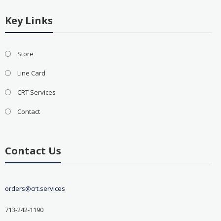
Key Links
Store
Line Card
CRT Services
Contact
Contact Us
orders@crt.services
713-242-1190