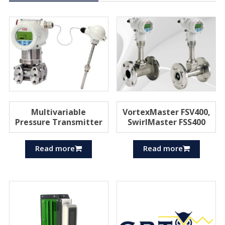
Multivariable
VortexMaster FSV400,
Pressure Transmitter
SwirlMaster FSS400
Read more
Read more