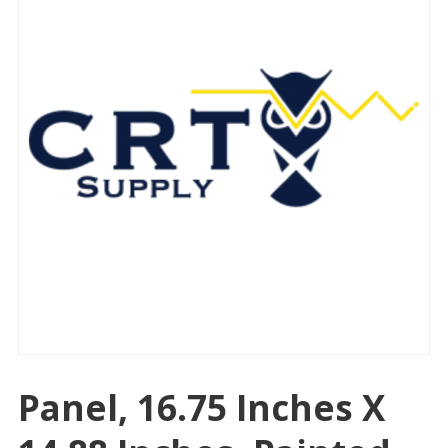
Panel, 16.75 Inches X