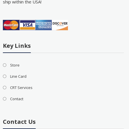
ship within the USA!
Key Links
Store
Line Card
CRT Services
Contact
Contact Us