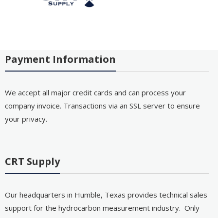
Payment Information
We accept all major credit cards and can process your
company invoice. Transactions via an SSL server to ensure
your privacy.
CRT Supply
Our headquarters in Humble, Texas provides technical sales
support for the hydrocarbon measurement industry. Only