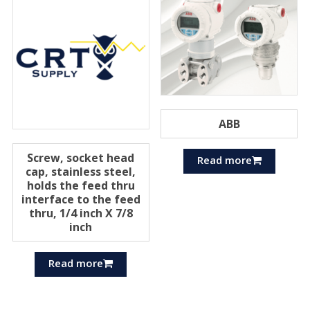
ABB
Screw, socket head
Read more
cap, stainless steel,
holds the feed thru
interface to the feed
thru, 1/4 inch X 7/8
inch
Read more