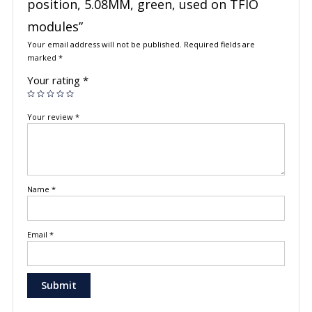
position, 5.08MM, green, used on TFIO
modules”
Your email address will not be published.
Required fields are
marked
*
Your rating
*
Your review
*
Name
*
Email
*