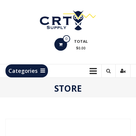
Skip
to
content
CRT
0
Supply
TOTAL
$0.00
Hydrocarbon
Measurement
Products
Categories
STORE