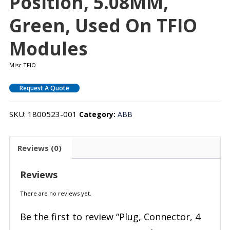
Position, 5.08MM,
Green, Used On TFIO
Modules
Misc TFIO
Request A Quote
SKU:
1800523-001
Category:
ABB
Reviews (0)
Reviews
There are no reviews yet.
Be the first to review “Plug, Connector, 4