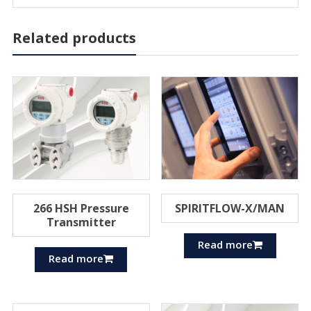
Related products
266 HSH Pressure
SPIRITFLOW-X/MAN
Transmitter
Read more
Read more