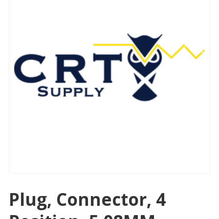
Plug, Connector, 4