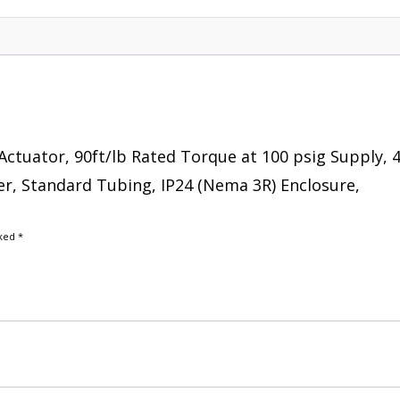
Actuator, 90ft/lb Rated Torque at 100 psig Supply, 4
er, Standard Tubing, IP24 (Nema 3R) Enclosure,
rked
*