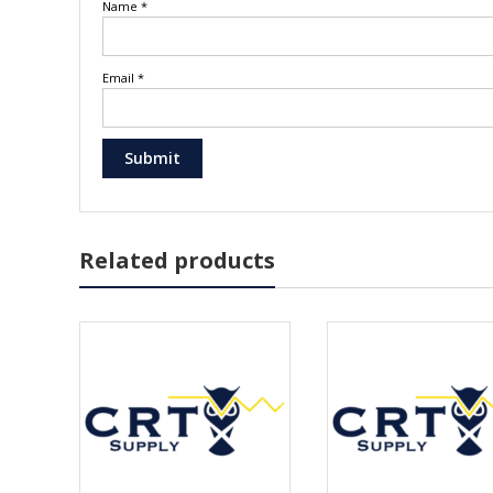
Name
*
Email
*
Related products