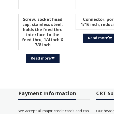
Screw, socket head
Connector, por
cap, stainless steel,
1/16 inch, reduc
holds the feed thru
interface to the
Read more
feed thru, 1/4 inch X
7/8 inch
Read more
Payment Information
CRT Su
We accept all major credit cards and can
Our headq