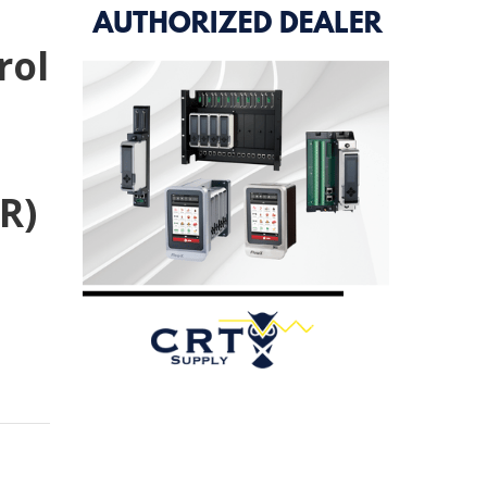
rol
R)