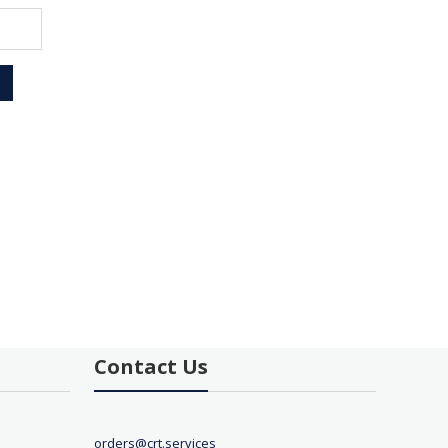
Contact Us
orders@crt.services