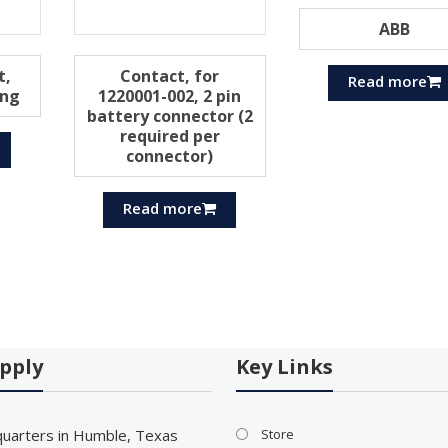
ABB
t,
Contact, for
Read more
ing
1220001-002, 2 pin
battery connector (2
required per
connector)
Read more
pply
Key Links
uarters in Humble, Texas
Store