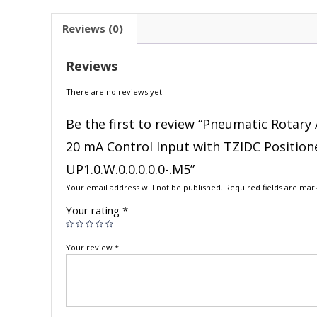
Reviews (0)
Reviews
There are no reviews yet.
Be the first to review “Pneumatic Rotary 
20 mA Control Input with TZIDC Position
UP1.0.W.0.0.0.0.0-.M5”
Your email address will not be published.
Required fields are ma
Your rating
*
Your review
*