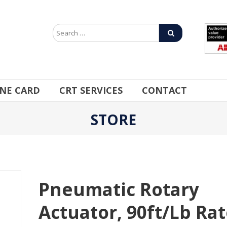
INE CARD
CRT SERVICES
CONTACT
STORE
Pneumatic Rotary
Actuator, 90ft/lb Ra