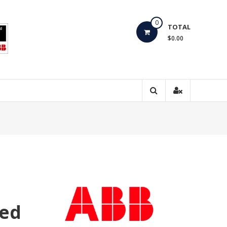
0
TOTAL
$0.00
ted