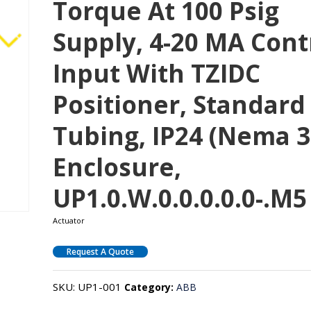
Torque At 100 Psig
Supply, 4-20 MA Cont
Input With TZIDC
Positioner, Standard
Tubing, IP24 (Nema 3
Enclosure,
UP1.0.W.0.0.0.0.0-.M5
Actuator
Request A Quote
SKU:
UP1-001
Category:
ABB