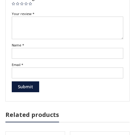
Your review
*
Name
*
Email
*
Related products