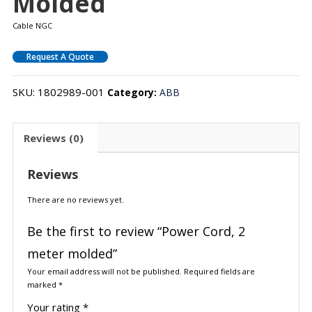
Molded
Cable NGC
Request A Quote
SKU:
1802989-001
Category:
ABB
Reviews (0)
Reviews
There are no reviews yet.
Be the first to review “Power Cord, 2
meter molded”
Your email address will not be published.
Required fields are
marked
*
Your rating
*