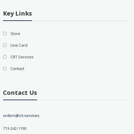
Key Links
Store
Line Card
CRT Services
Contact
Contact Us
orders@crt.services
713-242-1190