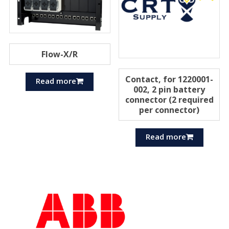
Flow-X/R
Contact, for 1220001-
Read more
002, 2 pin battery
connector (2 required
per connector)
Read more