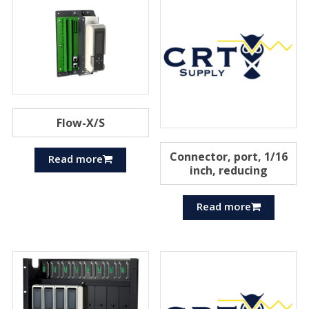
Flow-X/S
Connector, port, 1/16
Read more
inch, reducing
Read more