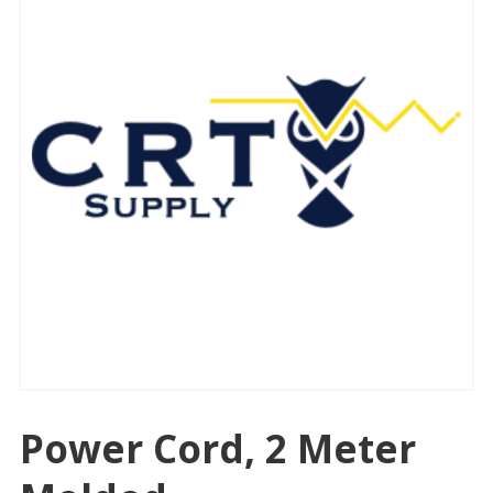
Power Cord, 2 Meter