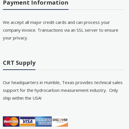
Payment Information
We accept all major credit cards and can process your
company invoice. Transactions via an SSL server to ensure
your privacy.
CRT Supply
Our headquarters in Humble, Texas provides technical sales
support for the hydrocarbon measurement industry. Only
ship within the USA!