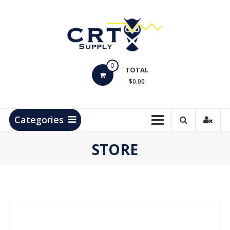
Skip
to
content
CRT
0
Supply
TOTAL
$0.00
Hydrocarbon
Measurement
Products
Categories
STORE