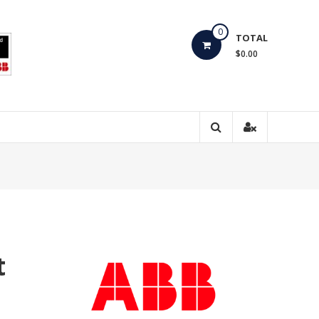
0
TOTAL
$0.00
t