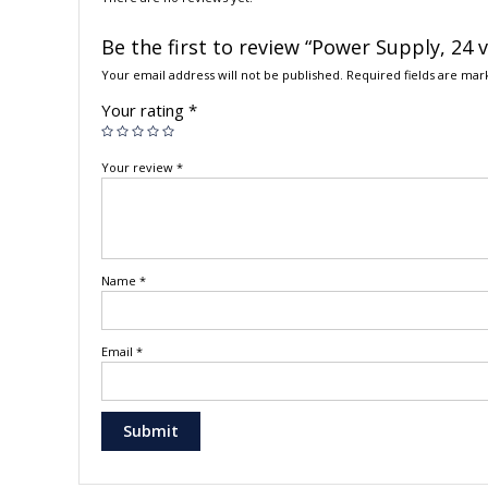
Be the first to review “Power Supply, 24 
Your email address will not be published.
Required fields are ma
Your rating
*
Your review
*
Name
*
Email
*