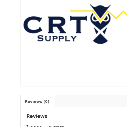
Reviews (0)
Reviews
There are no reviews yet.