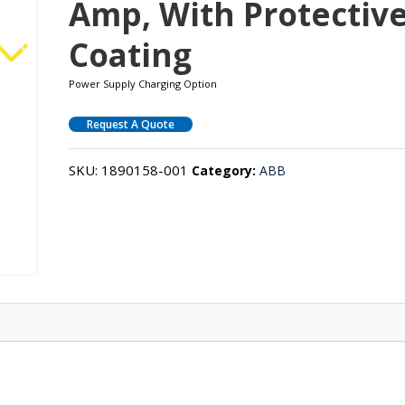
Amp, With Protectiv
Coating
Power Supply Charging Option
Request A Quote
SKU:
1890158-001
Category:
ABB