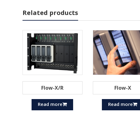
Related products
Flow-X/R
Flow-X
Read more
Read more