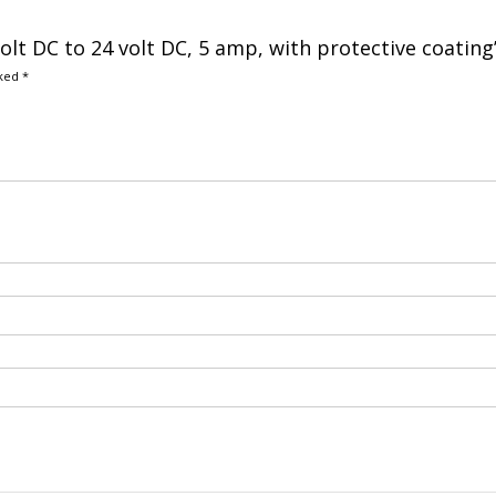
volt DC to 24 volt DC, 5 amp, with protective coating
rked
*