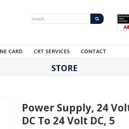
INE CARD
CRT SERVICES
CONTACT
STORE
Power Supply, 24 Vol
DC To 24 Volt DC, 5