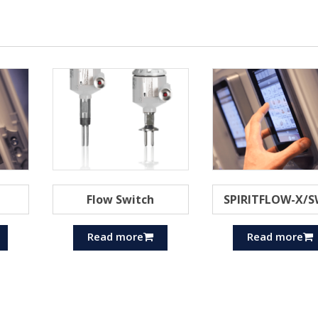
Flow Switch
SPIRITFLOW-X/S
Read more
Read more