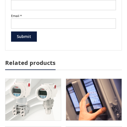
Email
*
Related products