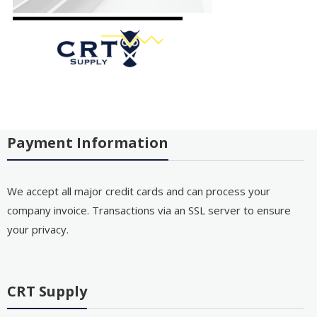
Payment Information
We accept all major credit cards and can process your
company invoice. Transactions via an SSL server to ensure
your privacy.
CRT Supply