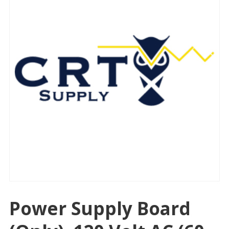
Power Supply Board