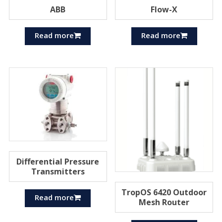
ABB
Flow-X
Read more
Read more
Differential Pressure
Transmitters
TropOS 6420 Outdoor
Read more
Mesh Router