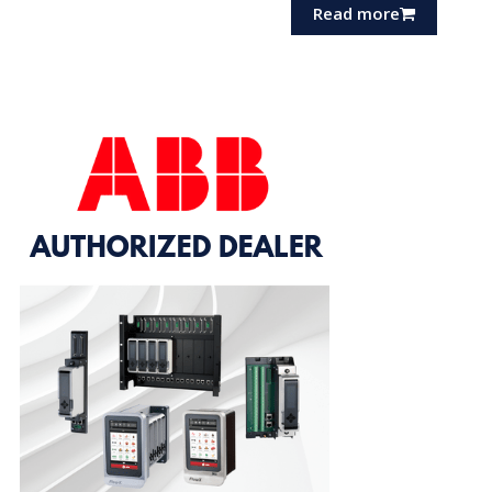
Read more