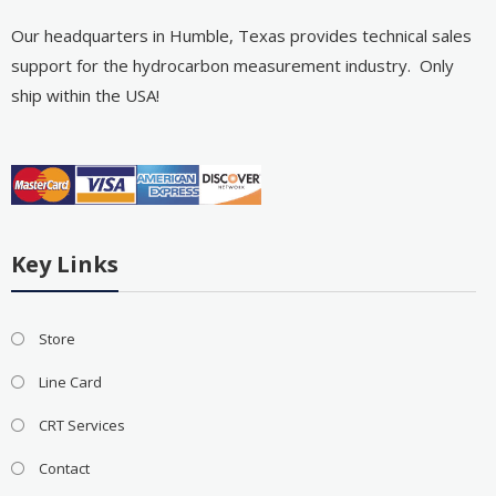
Our headquarters in Humble, Texas provides technical sales
support for the hydrocarbon measurement industry. Only
ship within the USA!
Key Links
Store
Line Card
CRT Services
Contact