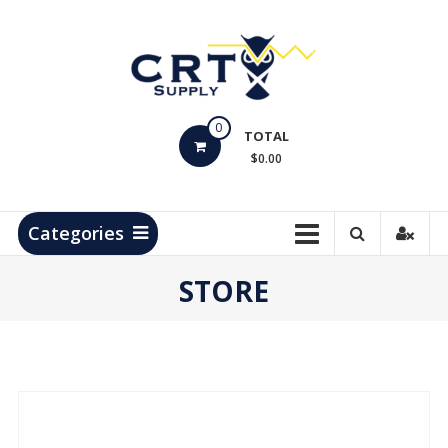
Skip
to
content
CRT
0
Supply
TOTAL
$0.00
Hydrocarbon
Measurement
Products
Categories
STORE