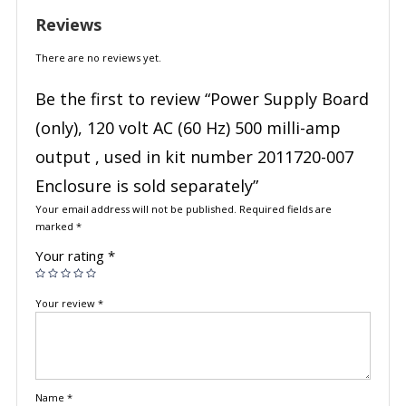
Reviews
There are no reviews yet.
Be the first to review “Power Supply Board
(only), 120 volt AC (60 Hz) 500 milli-amp
output , used in kit number 2011720-007
Enclosure is sold separately”
Your email address will not be published.
Required fields are
marked
*
Your rating
*
Your review
*
Name
*