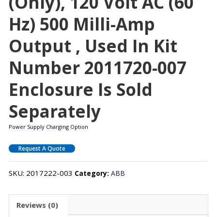
(only), 120 Volt AC (60
Hz) 500 Milli-Amp
Output , Used In Kit
Number 2011720-007
Enclosure Is Sold
Separately
Power Supply Charging Option
Request A Quote
SKU:
2017222-003
Category:
ABB
Reviews (0)