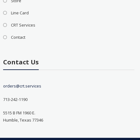
Store
Line Card
CRT Services
Contact
Contact Us
orders@crt.services
713-242-1190
5515 B FM 1960 E.
Humble, Texas 77346