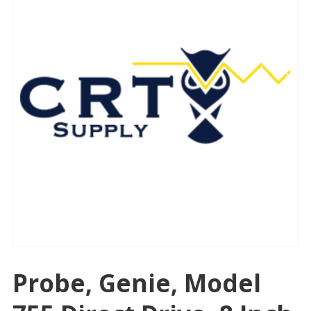
Probe, Genie, Model