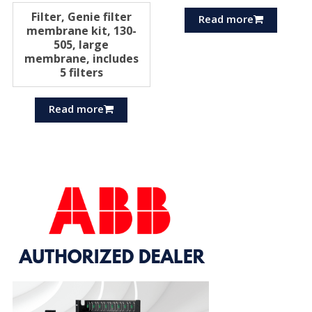
Filter, Genie filter
Read more
membrane kit, 130-
505, large
membrane, includes
5 filters
Read more