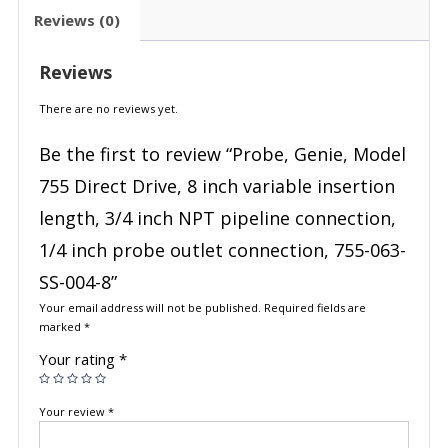
Reviews (0)
Reviews
There are no reviews yet.
Be the first to review “Probe, Genie, Model
755 Direct Drive, 8 inch variable insertion
length, 3/4 inch NPT pipeline connection,
1/4 inch probe outlet connection, 755-063-
SS-004-8”
Your email address will not be published.
Required fields are
marked
*
Your rating
*
Your review
*