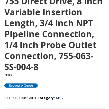
755 Direct Drive, 8 Inch
Variable Insertion
Length, 3/4 Inch NPT
Pipeline Connection,
1/4 Inch Probe Outlet
Connection, 755-063-
SS-004-8
Probe
Request A Quote
SKU:
1803685-001
Category:
ABB