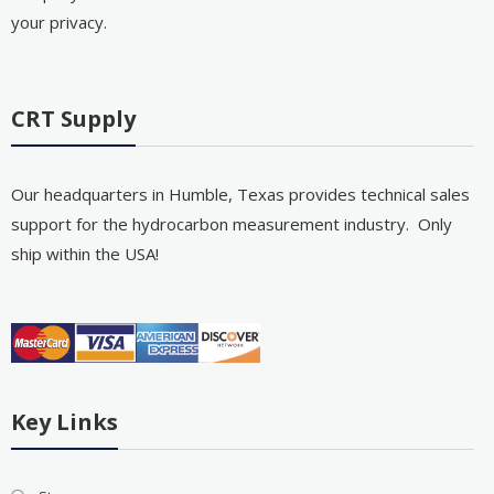
your privacy.
CRT Supply
Our headquarters in Humble, Texas provides technical sales
support for the hydrocarbon measurement industry. Only
ship within the USA!
Key Links