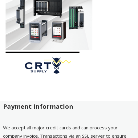
Payment Information
We accept all major credit cards and can process your
company invoice. Transactions via an SSL server to ensure