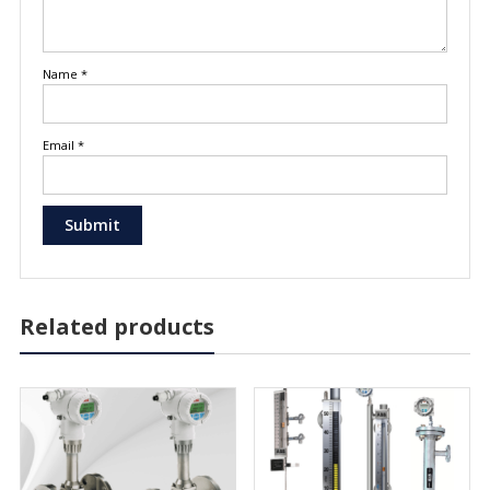
Name
*
Email
*
Related products