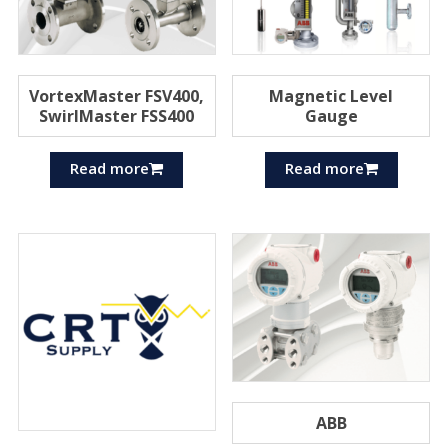
VortexMaster FSV400,
Magnetic Level
SwirlMaster FSS400
Gauge
Read more
Read more
ABB