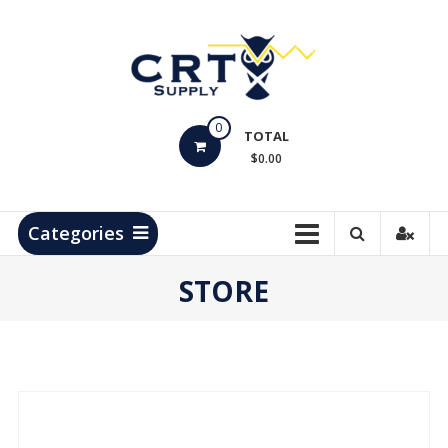
Skip
to
content
CRT
0
Supply
TOTAL
$0.00
Hydrocarbon
Measurement
Products
Categories
STORE