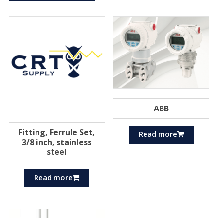
ABB
Fitting, Ferrule Set,
Read more
3/8 inch, stainless
steel
Read more