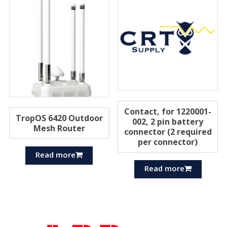
Contact, for 1220001-
TropOS 6420 Outdoor
002, 2 pin battery
Mesh Router
connector (2 required
per connector)
Read more
Read more