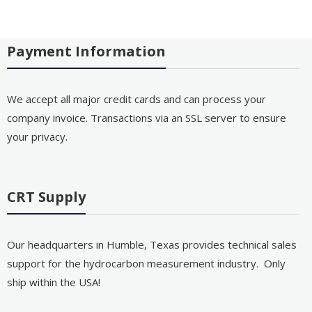
Payment Information
We accept all major credit cards and can process your
company invoice. Transactions via an SSL server to ensure
your privacy.
CRT Supply
Our headquarters in Humble, Texas provides technical sales
support for the hydrocarbon measurement industry. Only
ship within the USA!