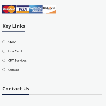
Key Links
Store
Line Card
CRT Services
Contact
Contact Us