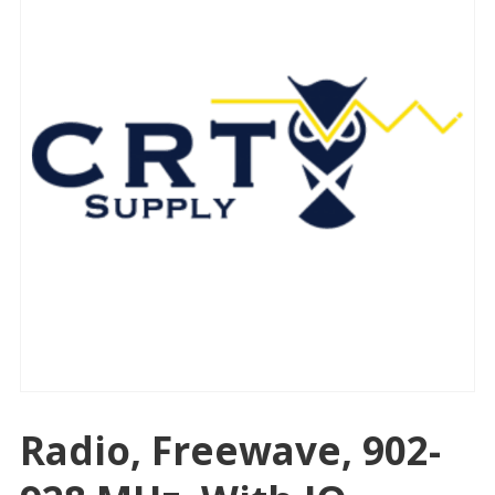
Radio, Freewave, 902-