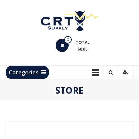
Skip
to
content
CRT
0
Supply
TOTAL
$0.00
Hydrocarbon
Measurement
Products
Categories
STORE