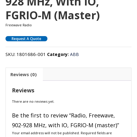
928 MHz, With IO,
FGRIO-M (master)
Freewave Radio
Request A Quote
SKU:
1801686-001
Category:
ABB
Reviews (0)
Reviews
There are no reviews yet.
Be the first to review “Radio, Freewave,
902-928 MHz, with IO, FGRIO-M (master)”
Your email address will not be published.
Required fields are