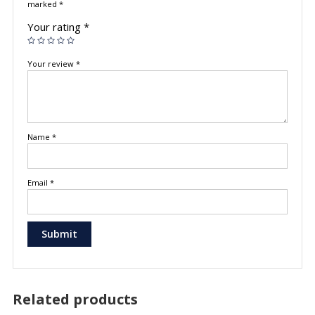
marked
*
Your rating
*
Your review
*
Name
*
Email
*
Related products