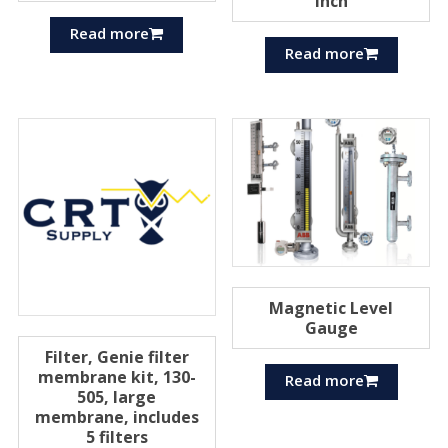
inch
Read more
Read more
Magnetic Level
Gauge
Filter, Genie filter
membrane kit, 130-
Read more
505, large
membrane, includes
5 filters