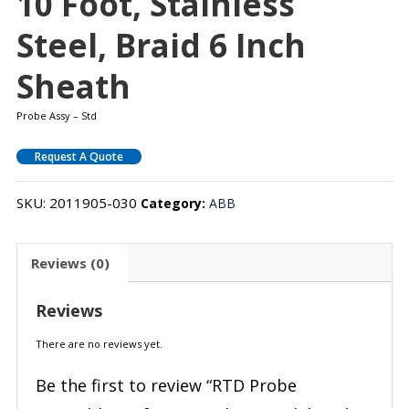
10 Foot, Stainless
Steel, Braid 6 Inch
Sheath
Probe Assy – Std
Request A Quote
SKU:
2011905-030
Category:
ABB
Reviews (0)
Reviews
There are no reviews yet.
Be the first to review “RTD Probe