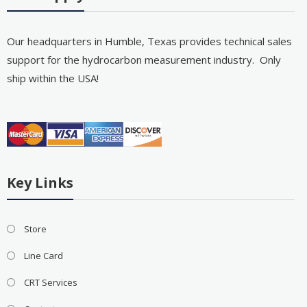
Our headquarters in Humble, Texas provides technical sales
support for the hydrocarbon measurement industry. Only
ship within the USA!
Key Links
Store
Line Card
CRT Services