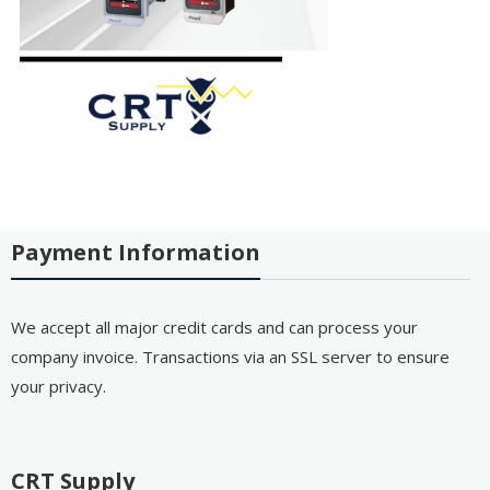
Payment Information
We accept all major credit cards and can process your
company invoice. Transactions via an SSL server to ensure
your privacy.
CRT Supply