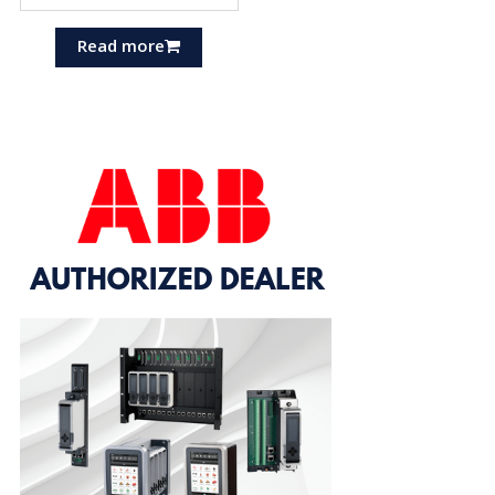
Read more