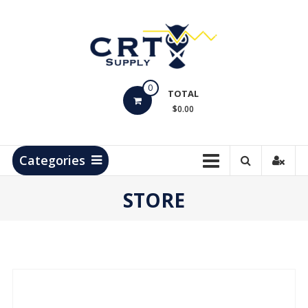
Skip
to
content
CRT
0
Supply
TOTAL
$0.00
Hydrocarbon
Measurement
Products
Categories
STORE