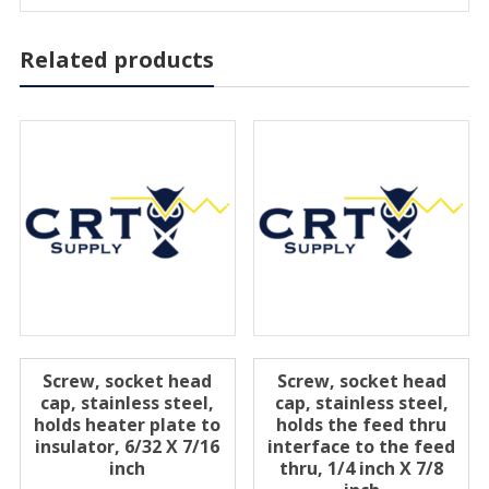
Related products
Screw, socket head
Screw, socket head
cap, stainless steel,
cap, stainless steel,
holds heater plate to
holds the feed thru
insulator, 6/32 X 7/16
interface to the feed
inch
thru, 1/4 inch X 7/8