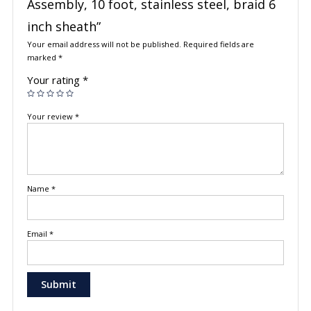
Assembly, 10 foot, stainless steel, braid 6
inch sheath”
Your email address will not be published.
Required fields are
marked
*
Your rating
*
Your review
*
Name
*
Email
*