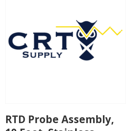
RTD Probe Assembly,