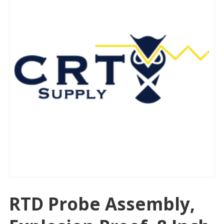
RTD Probe Assembly,