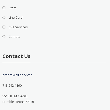
Store
Line Card
CRT Services
Contact
Contact Us
orders@crt.services
713-242-1190
5515 B FM 1960 E.
Humble, Texas 77346