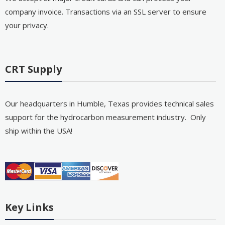
company invoice. Transactions via an SSL server to ensure
your privacy.
CRT Supply
Our headquarters in Humble, Texas provides technical sales
support for the hydrocarbon measurement industry. Only
ship within the USA!
Key Links