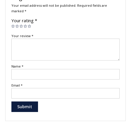
Your email address will not be published.
Required fields are
marked
*
Your rating
*
Your review
*
Name
*
Email
*