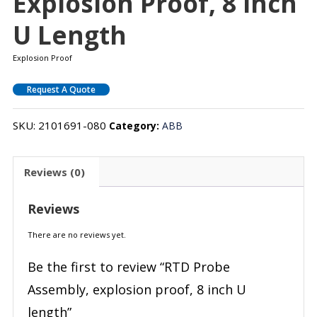
Explosion Proof, 8 Inch
U Length
Explosion Proof
Request A Quote
SKU:
2101691-080
Category:
ABB
Reviews (0)
Reviews
There are no reviews yet.
Be the first to review “RTD Probe
Assembly, explosion proof, 8 inch U
length”