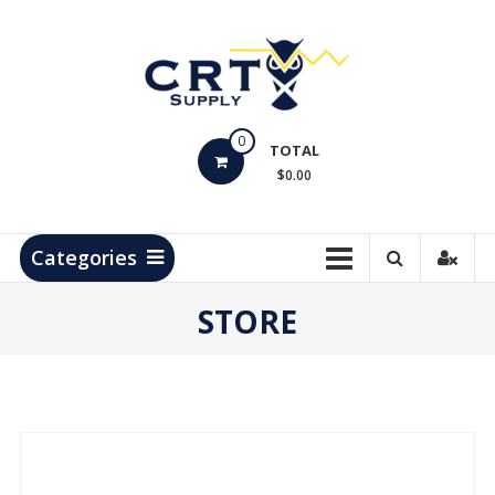
Skip
to
content
CRT
0
Supply
TOTAL
$0.00
Hydrocarbon
Measurement
Products
Categories
STORE