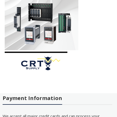
Payment Information
We accept all major credit cards and can process your