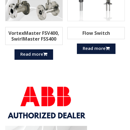
VortexMaster FSV400,
Flow Switch
SwirlMaster FSS400
Read more
Read more