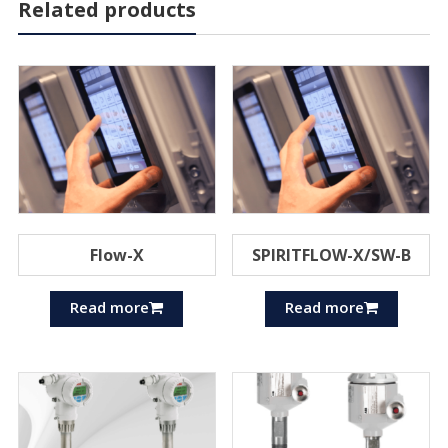
Related products
Flow-X
SPIRITFLOW-X/SW-B
Read more
Read more