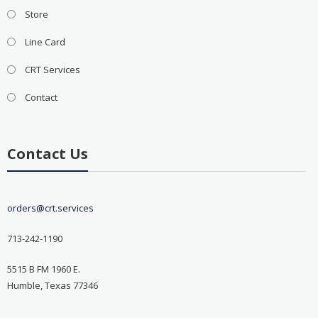
Store
Line Card
CRT Services
Contact
Contact Us
orders@crt.services
713-242-1190
5515 B FM 1960 E.
Humble, Texas 77346