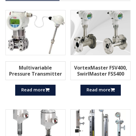
Multivariable
VortexMaster FSV400,
Pressure Transmitter
SwirlMaster FSS400
Read more
Read more