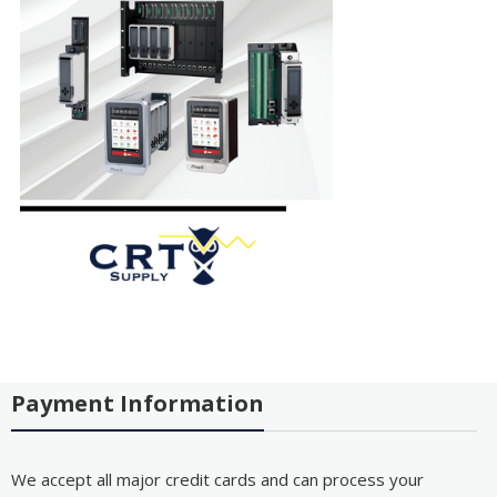
Payment Information
We accept all major credit cards and can process your