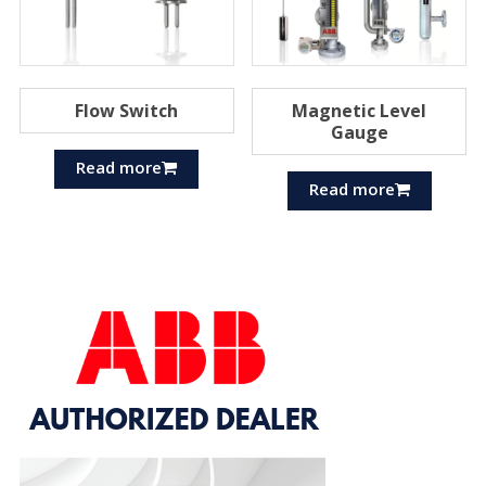
Flow Switch
Magnetic Level
Gauge
Read more
Read more