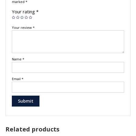
marked
*
Your rating
*
Your review
*
Name
*
Email
*
Related products