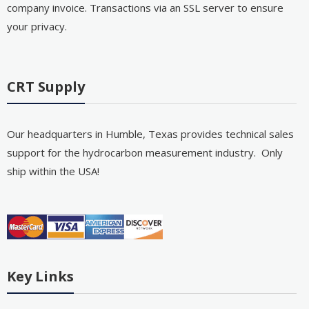
company invoice. Transactions via an SSL server to ensure
your privacy.
CRT Supply
Our headquarters in Humble, Texas provides technical sales
support for the hydrocarbon measurement industry. Only
ship within the USA!
Key Links