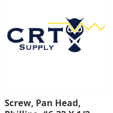
Screw, Pan Head,