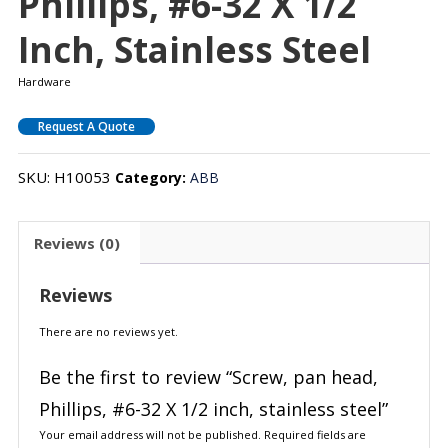
Phillips, #6-32 X 1/2
Inch, Stainless Steel
Hardware
Request A Quote
SKU:
H10053
Category:
ABB
Reviews (0)
Reviews
There are no reviews yet.
Be the first to review “Screw, pan head,
Phillips, #6-32 X 1/2 inch, stainless steel”
Your email address will not be published.
Required fields are