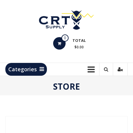
Skip
to
content
CRT
0
Supply
TOTAL
$0.00
Hydrocarbon
Measurement
Products
Categories
STORE