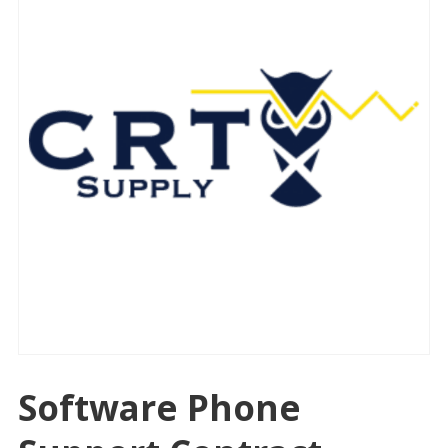
Software Phone