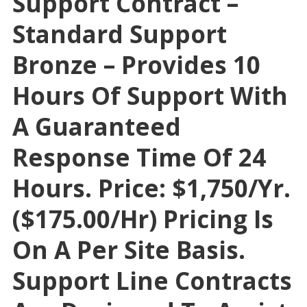
Support Contract –
Standard Support
Bronze – Provides 10
Hours Of Support With
A Guaranteed
Response Time Of 24
Hours. Price: $1,750/yr.
($175.00/hr) Pricing Is
On A Per Site Basis.
Support Line Contracts