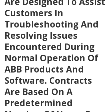
Are Designed To Assist
Customers In
Troubleshooting And
Resolving Issues
Encountered During
Normal Operation Of
ABB Products And
Software. Contracts
Are Based On A
Predetermined