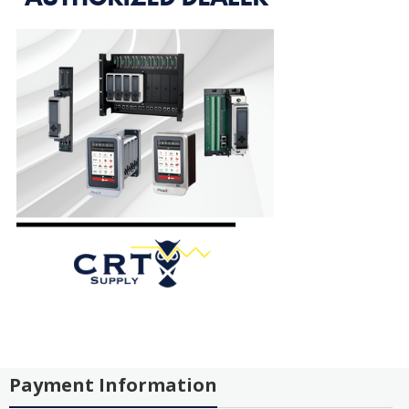
Payment Information