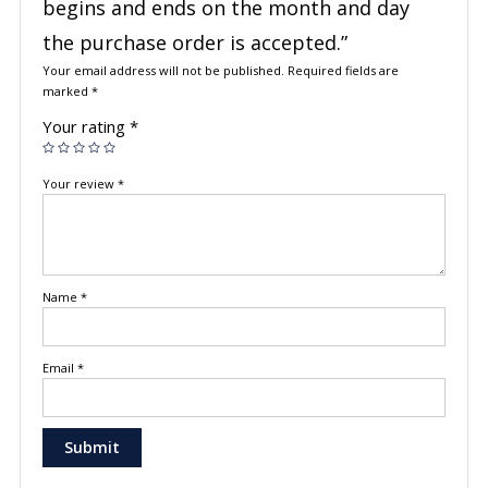
begins and ends on the month and day
the purchase order is accepted.”
Your email address will not be published.
Required fields are
marked
*
Your rating
*
Your review
*
Name
*
Email
*