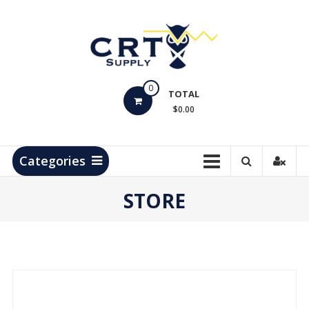
Skip
to
content
CRT
0
Supply
TOTAL
$0.00
Hydrocarbon
Measurement
Products
Categories
STORE