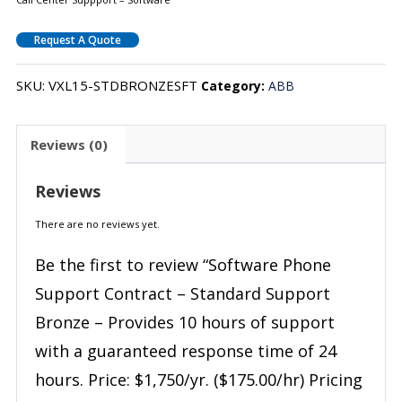
Request A Quote
SKU:
VXL15-STDBRONZESFT
Category:
ABB
Reviews (0)
Reviews
There are no reviews yet.
Be the first to review “Software Phone
Support Contract – Standard Support
Bronze – Provides 10 hours of support
with a guaranteed response time of 24
hours. Price: $1,750/yr. ($175.00/hr) Pricing