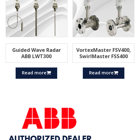
Guided Wave Radar
VortexMaster FSV400,
ABB LWT300
SwirlMaster FSS400
Read more
Read more