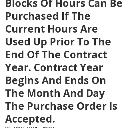
Blocks Of Hours Can Be
Purchased If The
Current Hours Are
Used Up Prior To The
End Of The Contract
Year. Contract Year
Begins And Ends On
The Month And Day
The Purchase Order Is
Accepted.
Call Center Suppport – Software