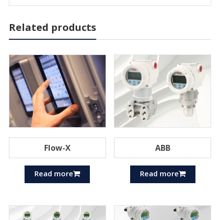
Related products
Flow-X
ABB
Read more
Read more