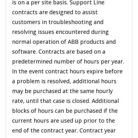
is on a per site basis. Support Line
contracts are designed to assist
customers in troubleshooting and
resolving issues encountered during
normal operation of ABB products and
software. Contracts are based on a
predetermined number of hours per year.
In the event contract hours expire before
a problem is resolved, additional hours
may be purchased at the same hourly
rate, until that case is closed. Additional
blocks of hours can be purchased if the
current hours are used up prior to the
end of the contract year. Contract year