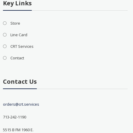
Key Links
Store
Line Card
CRT Services
Contact
Contact Us
orders@crt.services
713-242-1190
5515 B FM 1960 E.