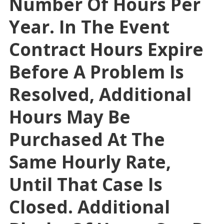
Number Of Hours Per
Year. In The Event
Contract Hours Expire
Before A Problem Is
Resolved, Additional
Hours May Be
Purchased At The
Same Hourly Rate,
Until That Case Is
Closed. Additional