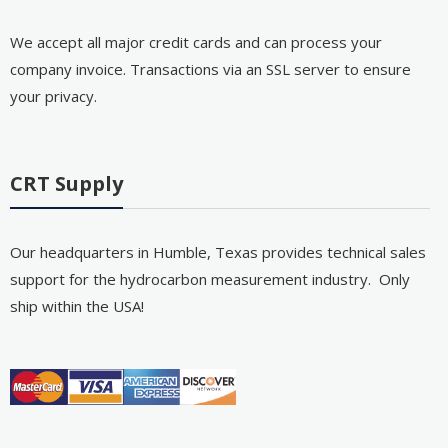
We accept all major credit cards and can process your
company invoice. Transactions via an SSL server to ensure
your privacy.
CRT Supply
Our headquarters in Humble, Texas provides technical sales
support for the hydrocarbon measurement industry. Only
ship within the USA!