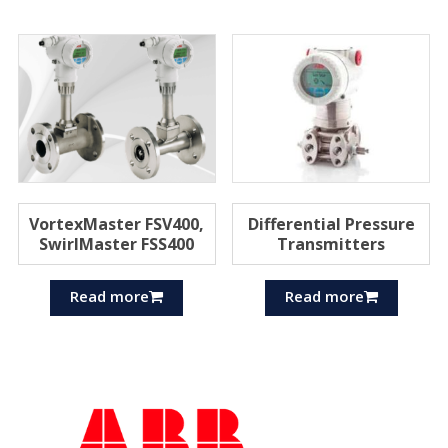
VortexMaster FSV400,
Differential Pressure
SwirlMaster FSS400
Transmitters
Read more
Read more