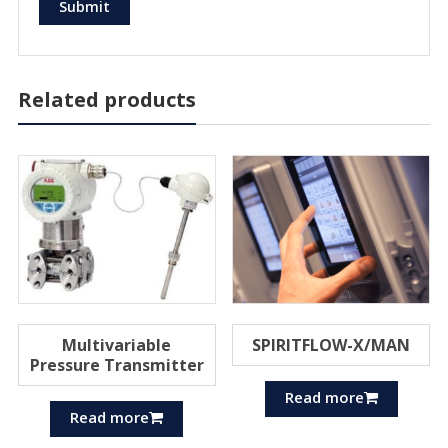
Related products
Multivariable
SPIRITFLOW-X/MAN
Pressure Transmitter
Read more
Read more