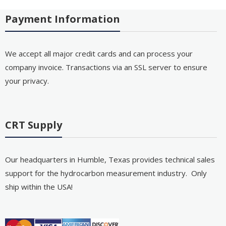
Payment Information
We accept all major credit cards and can process your
company invoice. Transactions via an SSL server to ensure
your privacy.
CRT Supply
Our headquarters in Humble, Texas provides technical sales
support for the hydrocarbon measurement industry. Only
ship within the USA!