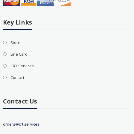
Key Links
Store
Line Card
CRT Services
Contact
Contact Us
orders@crt.services