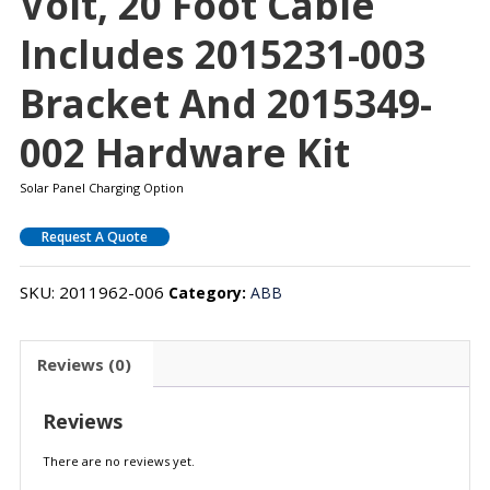
Volt, 20 Foot Cable
Includes 2015231-003
Bracket And 2015349-
002 Hardware Kit
Solar Panel Charging Option
Request A Quote
SKU:
2011962-006
Category:
ABB
Reviews (0)
Reviews
There are no reviews yet.