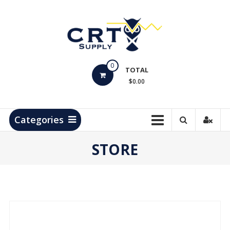
Skip
to
content
CRT
0
Supply
TOTAL
$0.00
Hydrocarbon
Measurement
Products
Categories
STORE