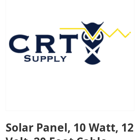
Solar Panel, 10 Watt, 12