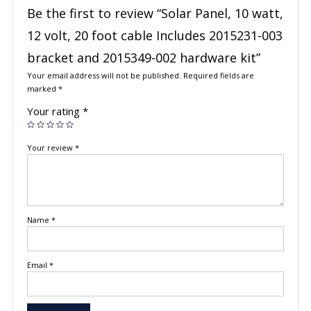
Be the first to review “Solar Panel, 10 watt,
12 volt, 20 foot cable Includes 2015231-003
bracket and 2015349-002 hardware kit”
Your email address will not be published.
Required fields are
marked
*
Your rating
*
Your review
*
Name
*
Email
*