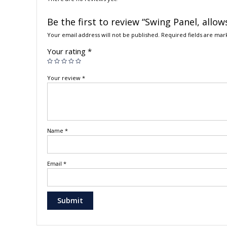
Be the first to review “Swing Panel, allow
Your email address will not be published.
Required fields are ma
Your rating
*
Your review
*
Name
*
Email
*