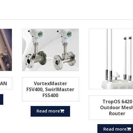
MAN
VortexMaster
FSV400, SwirlMaster
FSS400
TropOS 6420
Outdoor Mes
Read more
Router
Read more