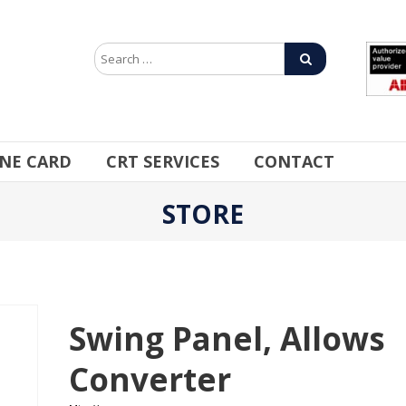
INE CARD
CRT SERVICES
CONTACT
STORE
Swing Panel, Allows
Converter