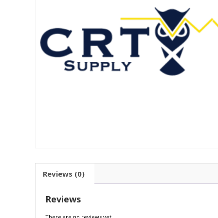
Reviews (0)
Reviews
There are no reviews yet.