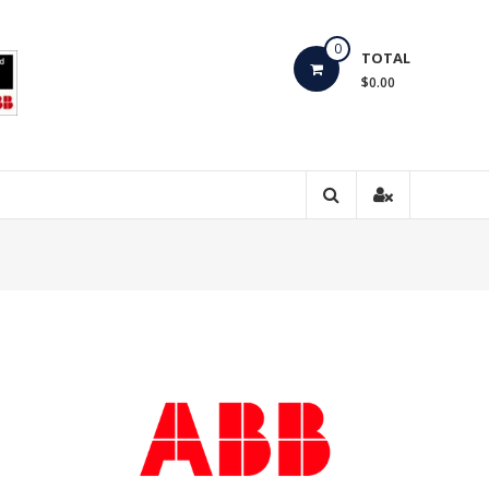
0
TOTAL
$0.00