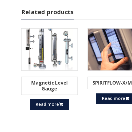
Related products
Magnetic Level
SPIRITFLOW-X/
Gauge
Read more
Read more