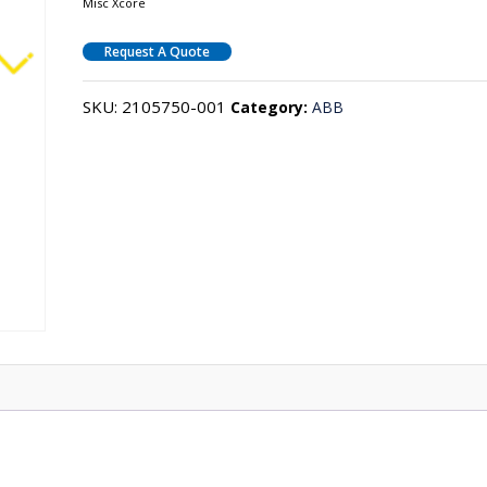
Misc Xcore
Request A Quote
SKU:
2105750-001
Category:
ABB