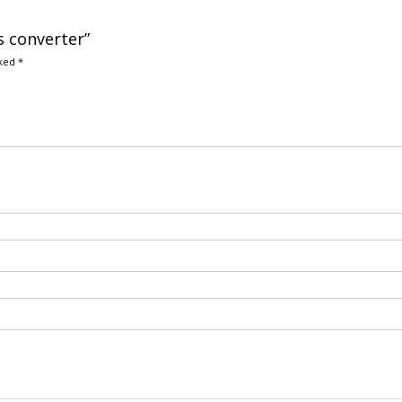
s converter”
rked
*