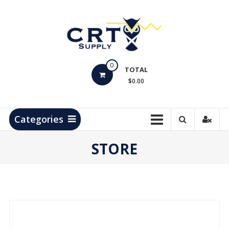
Skip
to
content
CRT
0
Supply
TOTAL
$0.00
Hydrocarbon
Measurement
Products
Categories
STORE