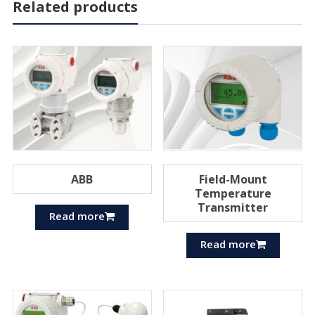
Related products
ABB
Field-Mount
Temperature
Transmitter
Read more
Read more