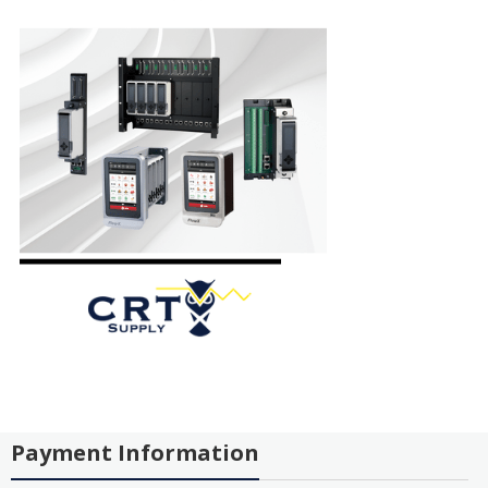
Payment Information