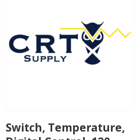
Switch, Temperature,