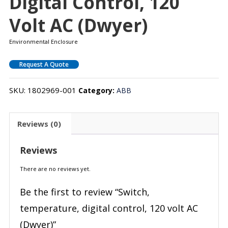
Digital Control, 120
Volt AC (Dwyer)
Environmental Enclosure
Request A Quote
SKU:
1802969-001
Category:
ABB
Reviews (0)
Reviews
There are no reviews yet.
Be the first to review “Switch,
temperature, digital control, 120 volt AC
(Dwyer)”