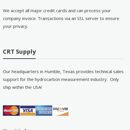
We accept all major credit cards and can process your
company invoice. Transactions via an SSL server to ensure
your privacy.
CRT Supply
Our headquarters in Humble, Texas provides technical sales
support for the hydrocarbon measurement industry. Only
ship within the USA!