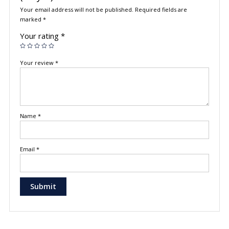
Your email address will not be published.
Required fields are
marked
*
Your rating
*
Your review
*
Name
*
Email
*