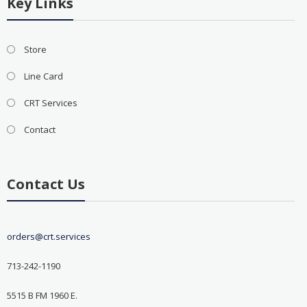
Key Links
Store
Line Card
CRT Services
Contact
Contact Us
orders@crt.services
713-242-1190
5515 B FM 1960 E.