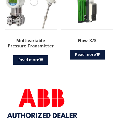
Multivariable
Flow-X/S
Pressure Transmitter
Read more
Read more