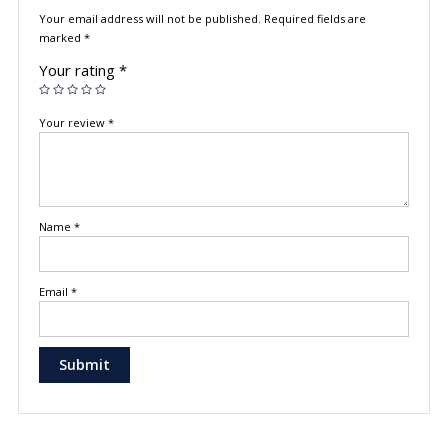
Your email address will not be published.
Required fields are
marked
*
Your rating
*
Your review
*
Name
*
Email
*