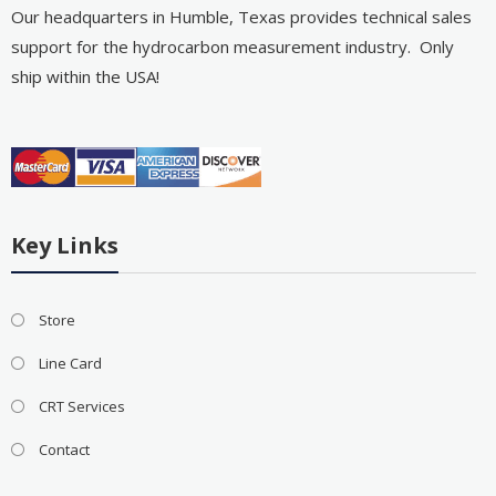
Our headquarters in Humble, Texas provides technical sales
support for the hydrocarbon measurement industry. Only
ship within the USA!
Key Links
Store
Line Card
CRT Services
Contact