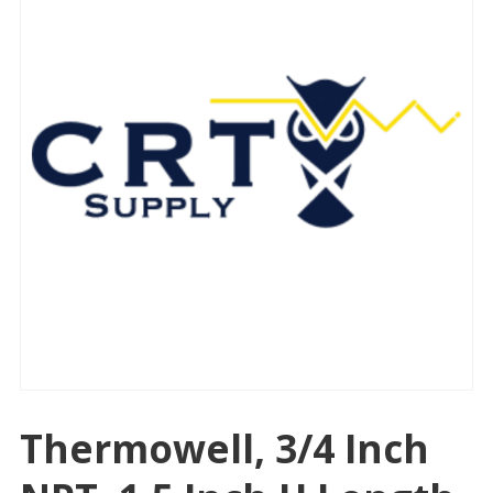
Thermowell, 3/4 Inch