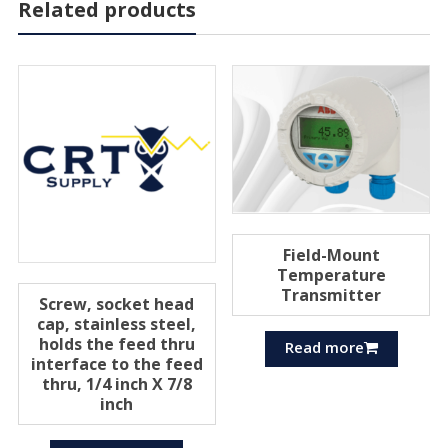
Related products
Field-Mount
Temperature
Transmitter
Screw, socket head
cap, stainless steel,
holds the feed thru
Read more
interface to the feed
thru, 1/4 inch X 7/8
inch