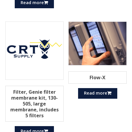
Read more
Flow-X
Filter, Genie filter
Read more
membrane kit, 130-
505, large
membrane, includes
5 filters
Read more