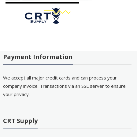
Payment Information
We accept all major credit cards and can process your
company invoice. Transactions via an SSL server to ensure
your privacy.
CRT Supply