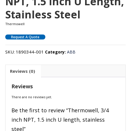
NPT, 1.5 Inch U Length,
Stainless Steel
Thermowell
Request A Quote
SKU:
1890344-001
Category:
ABB
Reviews (0)
Reviews
There are no reviews yet.
Be the first to review “Thermowell, 3/4
inch NPT, 1.5 inch U length, stainless
steel”