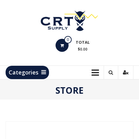
Skip
to
content
CRT
0
Supply
TOTAL
$0.00
Hydrocarbon
Measurement
Products
Categories
STORE