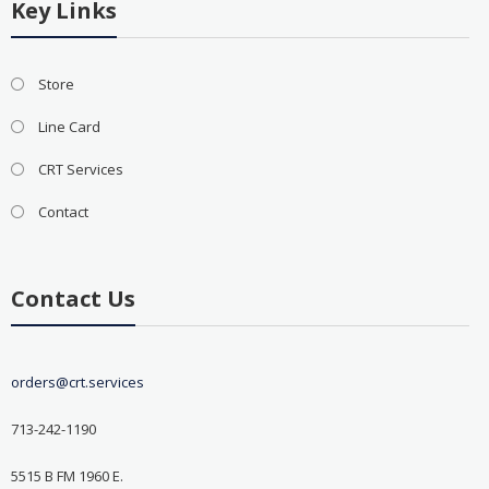
Key Links
Store
Line Card
CRT Services
Contact
Contact Us
orders@crt.services
713-242-1190
5515 B FM 1960 E.