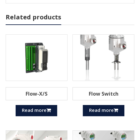
Related products
Flow-X/S
Flow Switch
Read more
Read more