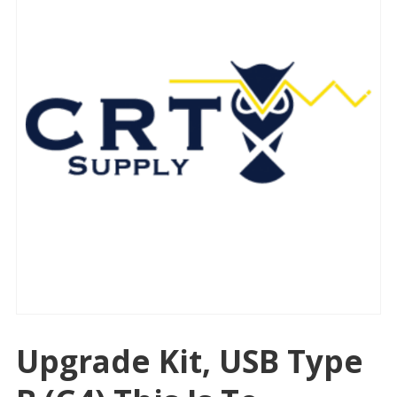
Upgrade Kit, USB Type