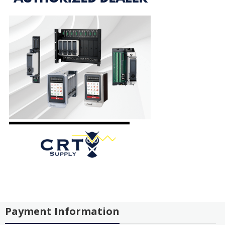
Payment Information