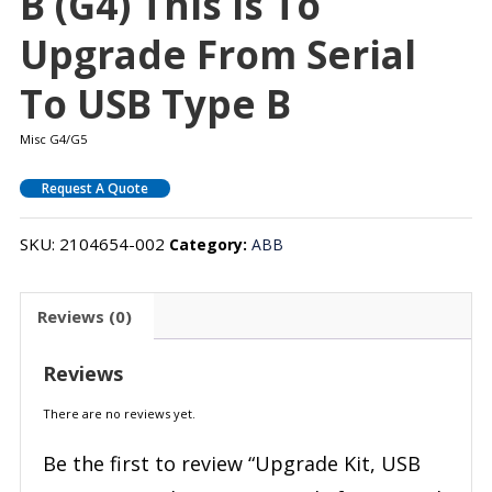
B (G4) This Is To
Upgrade From Serial
To USB Type B
Misc G4/G5
Request A Quote
SKU:
2104654-002
Category:
ABB
Reviews (0)
Reviews
There are no reviews yet.
Be the first to review “Upgrade Kit, USB