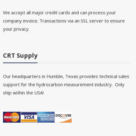
We accept all major credit cards and can process your
company invoice. Transactions via an SSL server to ensure
your privacy.
CRT Supply
Our headquarters in Humble, Texas provides technical sales
support for the hydrocarbon measurement industry. Only
ship within the USA!