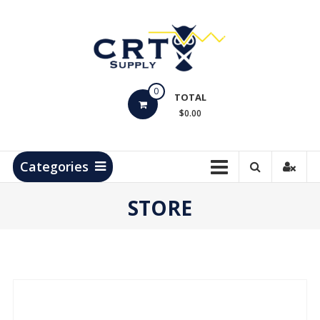
Skip
to
content
CRT
0
Supply
TOTAL
$0.00
Hydrocarbon
Measurement
Products
Categories
STORE