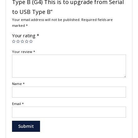
Type B (G4) This is to upgrade from Serial
to USB Type B”
Your email address will not be published.
Required fields are
marked
*
Your rating
*
Your review
*
Name
*
Email
*