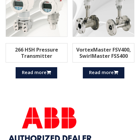
266 HSH Pressure
VortexMaster FSV400,
Transmitter
SwirlMaster FSS400
Read more
Read more